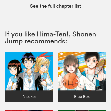
See the full chapter list
If you like Hima-Ten!, Shonen
Jump recommends:
Nisekoi
Blue Box