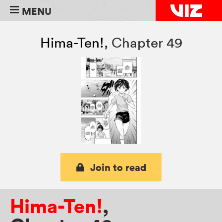
MENU
Hima-Ten!
,
Chapter 49
Join to read
Hima-Ten!
,