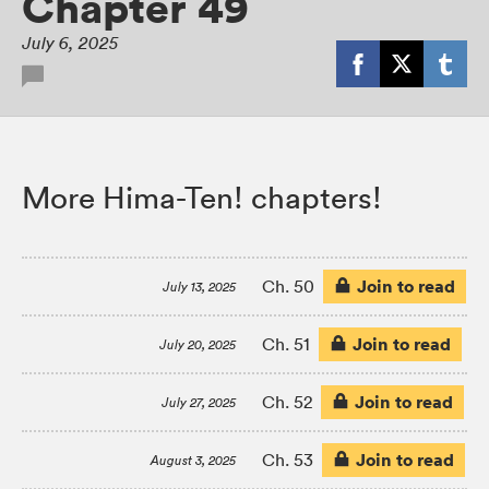
Chapter 49
July 6, 2025
More Hima-Ten! chapters!
Join to read
Ch. 50
July 13, 2025
Join to read
Ch. 51
July 20, 2025
Join to read
Ch. 52
July 27, 2025
Join to read
Ch. 53
August 3, 2025