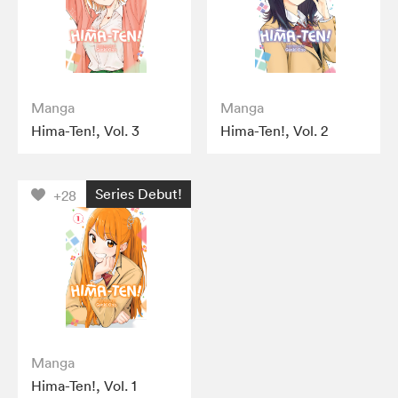
Manga
Manga
Hima-Ten!, Vol. 3
Hima-Ten!, Vol. 2
Series Debut!
+28
Manga
Hima-Ten!, Vol. 1