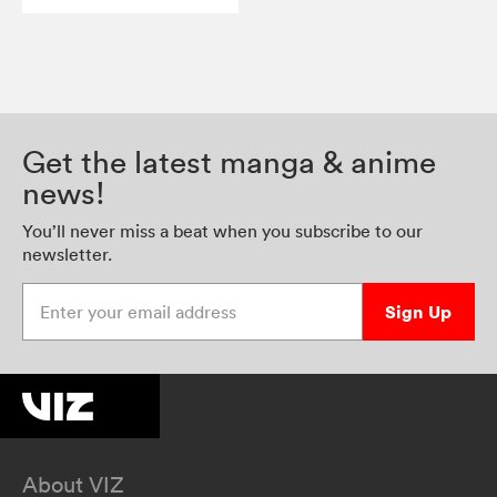
Get the latest manga & anime
news!
You’ll never miss a beat when you subscribe to our
newsletter.
Enter your email address
Sign Up
About VIZ