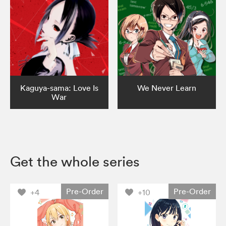
Kaguya-sama: Love Is
We Never Learn
War
Get the whole series
Pre-Order
Pre-Order
+4
+10