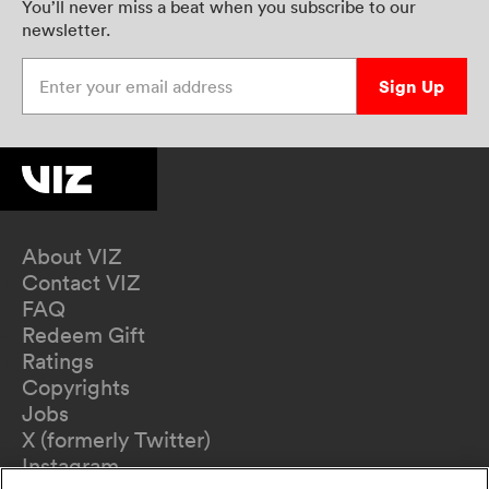
You’ll never miss a beat when you subscribe to our
newsletter.
Enter your email address
Sign Up
About VIZ
Contact VIZ
FAQ
Redeem Gift
Ratings
Copyrights
Jobs
X (formerly Twitter)
Instagram