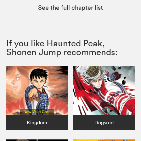
See the full chapter list
If you like Haunted Peak,
Shonen Jump recommends:
New Vault Chs.!
Kingdom
Dogsred