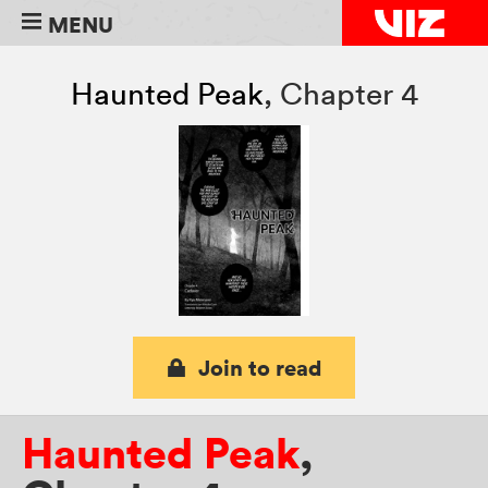
MENU
Haunted Peak
,
Chapter 4
Join to read
Haunted Peak
,