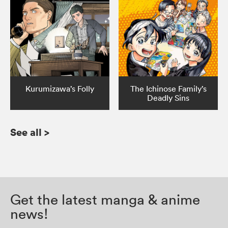
Kurumizawa’s Folly
The Ichinose Family’s
Deadly Sins
See all
>
Get the latest manga & anime
news!