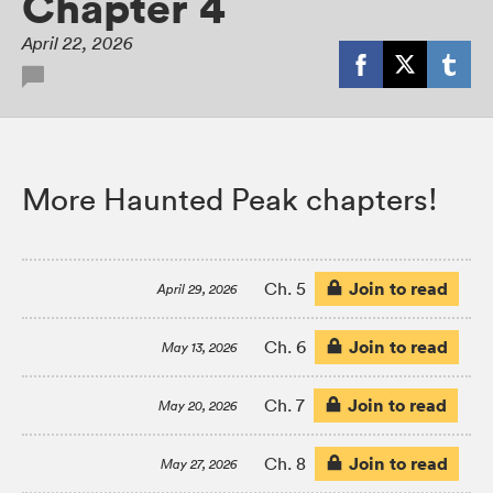
Chapter 4
April 22, 2026
More Haunted Peak chapters!
Join to read
Ch. 5
April 29, 2026
Join to read
Ch. 6
May 13, 2026
Join to read
Ch. 7
May 20, 2026
Join to read
Ch. 8
May 27, 2026