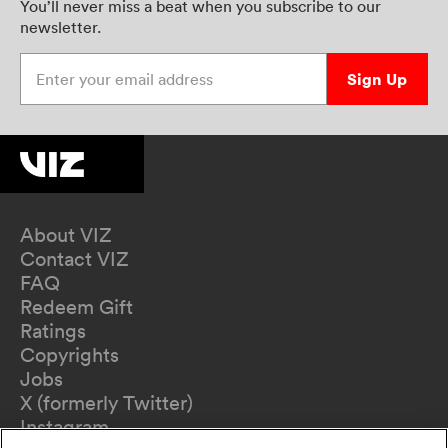
You’ll never miss a beat when you subscribe to our
newsletter.
Enter your email address
Sign Up
About VIZ
Contact VIZ
FAQ
Redeem Gift
Ratings
Copyrights
Jobs
X (formerly Twitter)
Instagram