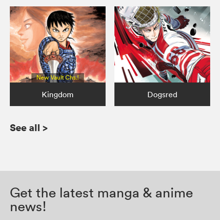
New Vault Chs.!
Kingdom
Dogsred
See all
>
Get the latest manga & anime
news!