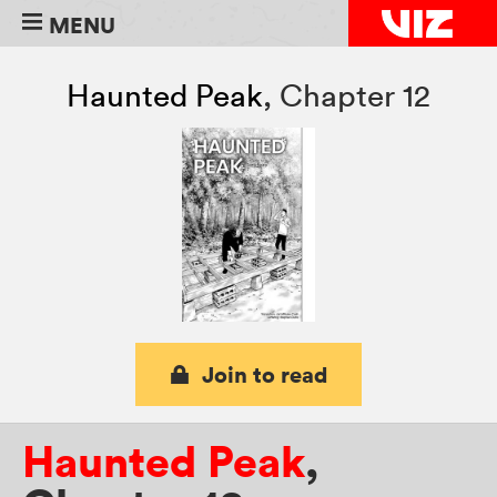
MENU
Haunted Peak
,
Chapter 12
Join to read
Haunted Peak
,