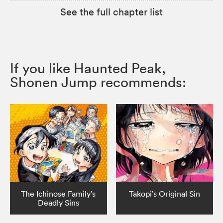
See the full chapter list
If you like Haunted Peak,
Shonen Jump recommends:
The Ichinose Family’s
Takopi’s Original Sin
Deadly Sins