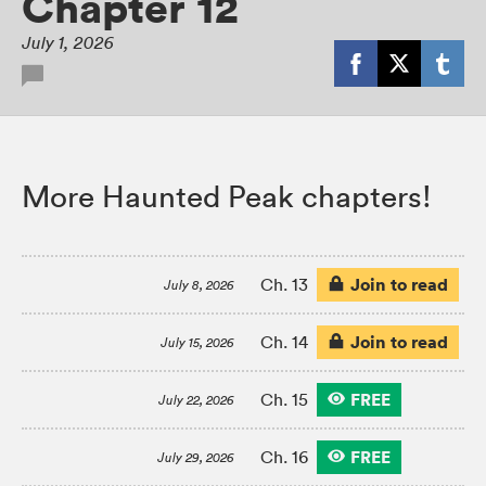
Chapter 12
July 1, 2026
More Haunted Peak chapters!
Join to read
Ch. 13
July 8, 2026
Join to read
Ch. 14
July 15, 2026
FREE
Ch. 15
July 22, 2026
FREE
Ch. 16
July 29, 2026