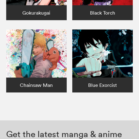
Gokurakugai
Black Torch
Chainsaw Man
Blue Exorcist
Get the latest manga & anime