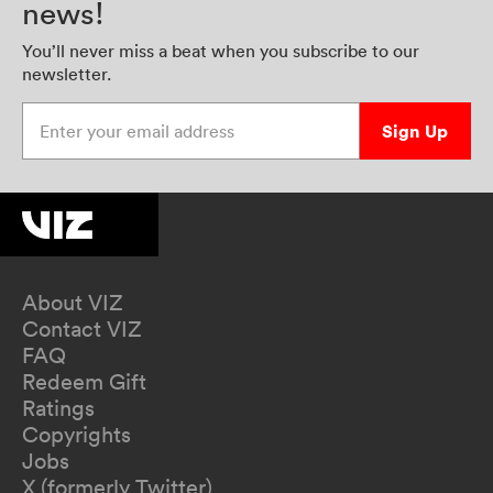
news!
You’ll never miss a beat when you subscribe to our
newsletter.
Enter your email address
Sign Up
About VIZ
Contact VIZ
FAQ
Redeem Gift
Ratings
Copyrights
Jobs
X (formerly Twitter)