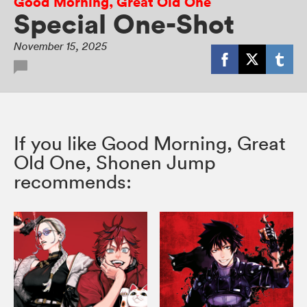
Good Morning, Great Old One
Special One-Shot
November 15, 2025
If you like Good Morning, Great
Old One, Shonen Jump
recommends: