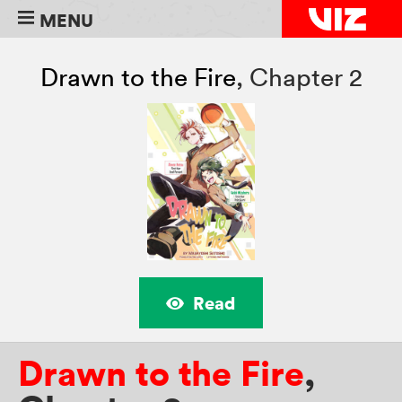
MENU
Drawn to the Fire
,
Chapter 2
Read
Drawn to the Fire
,