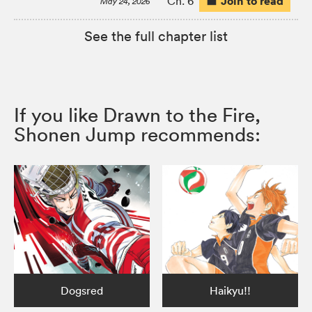
Join to read
Ch. 6
May 24, 2026
See the full chapter list
If you like Drawn to the Fire,
Shonen Jump recommends:
Dogsred
Haikyu!!