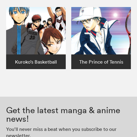
Kuroko’s Basketball
The Prince of Tennis
Get the latest manga & anime
news!
You’ll never miss a beat when you subscribe to our
newsletter.