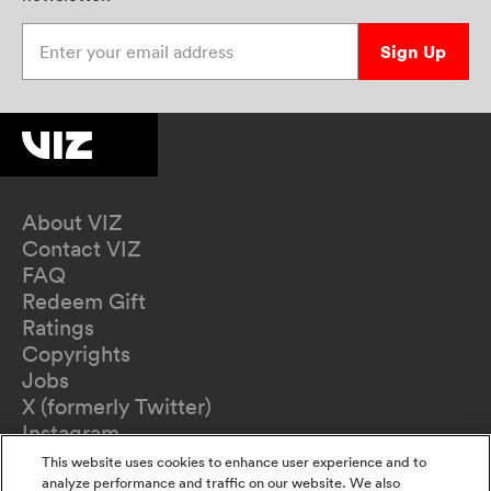
Enter your email address
Sign Up
About VIZ
Contact VIZ
FAQ
Redeem Gift
Ratings
Copyrights
Jobs
X (formerly Twitter)
Instagram
TikTok
This website uses cookies to enhance user experience and to
YouTube
analyze performance and traffic on our website. We also