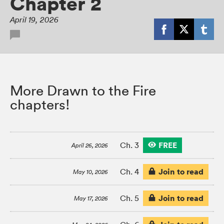
Chapter 2
April 19, 2026
More Drawn to the Fire
chapters!
FREE
Ch. 3
April 26, 2026
Join to read
Ch. 4
May 10, 2026
Join to read
Ch. 5
May 17, 2026