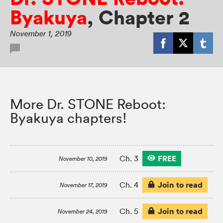
Byakuya
,
Chapter 2
November 1, 2019
More Dr. STONE Reboot:
Byakuya chapters!
FREE
Ch. 3
November 10, 2019
Join to read
Ch. 4
November 17, 2019
Join to read
Ch. 5
November 24, 2019