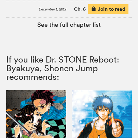
Join to read
Ch. 6
December 1, 2019
See the full chapter list
If you like Dr. STONE Reboot:
Byakuya, Shonen Jump
recommends: