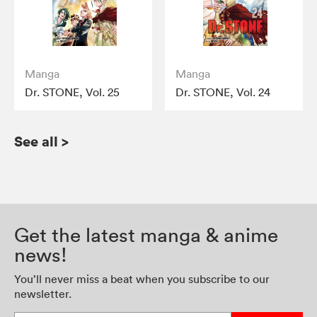
Manga
Manga
Dr. STONE, Vol. 25
Dr. STONE, Vol. 24
See all
>
Get the latest manga & anime
news!
You’ll never miss a beat when you subscribe to our
newsletter.