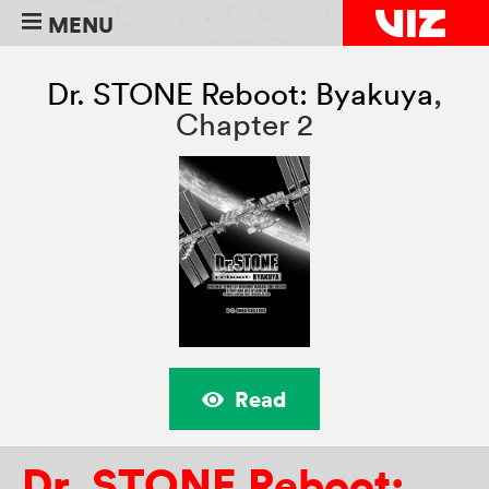
MENU
Dr. STONE Reboot: Byakuya
,
Chapter 2
Read
Dr. STONE Reboot: