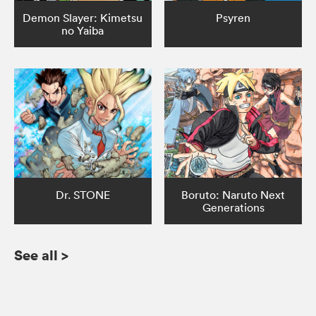
Demon Slayer: Kimetsu
Psyren
no Yaiba
Dr. STONE
Boruto: Naruto Next
Generations
See all
>