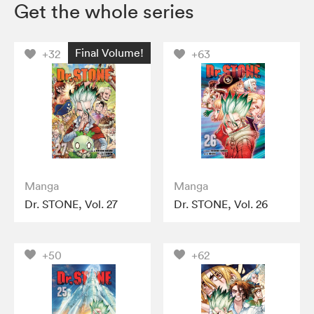
Get the whole series
Final Volume!
+32
+63
Manga
Manga
Dr. STONE, Vol. 27
Dr. STONE, Vol. 26
+50
+62