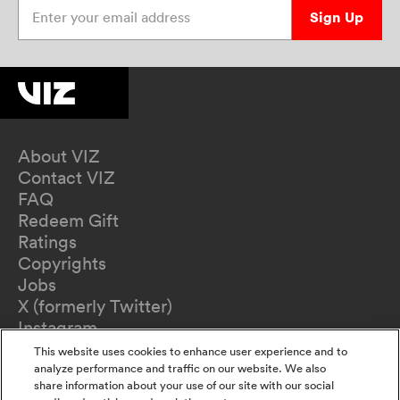
Enter your email address
Sign Up
About VIZ
Contact VIZ
FAQ
Redeem Gift
Ratings
Copyrights
Jobs
X (formerly Twitter)
Instagram
TikTok
This website uses cookies to enhance user experience and to
YouTube
analyze performance and traffic on our website. We also
share information about your use of our site with our social
Terms of Use