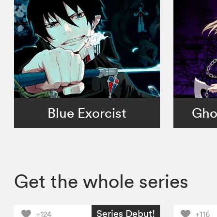
Blue Exorcist
Gho
Get the whole series
Series Debut!
+124
+116