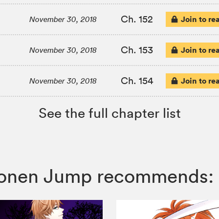
Ch. 152
Join to re
November 30, 2018
Ch. 153
Join to re
November 30, 2018
Ch. 154
Join to re
November 30, 2018
See the full chapter list
Shonen Jump recommends: