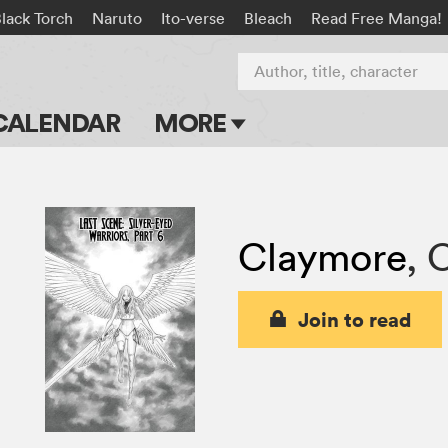
lack Torch
Naruto
Ito-verse
Bleach
Read Free Manga!
Author, title, character
CALENDAR
MORE
Blog
Apps
Claymore
,
C
Events
Submit Manga
Join to read