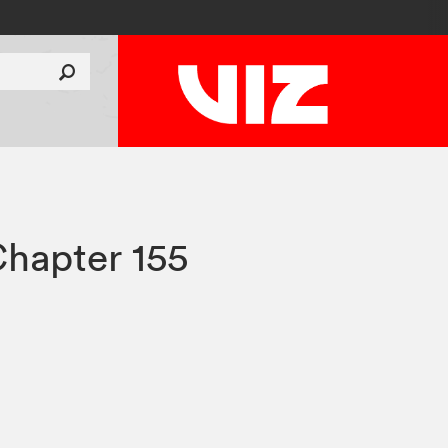
hapter 155