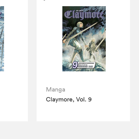
Manga
Claymore, Vol. 9