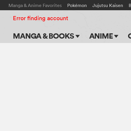
Manga & Anime Favorites
Pokémon
Jujutsu Kaisen
B
Error finding account
MANGA & BOOKS
ANIME
Main Page
Main Page
Series & Titles
TV Shows
Shonen Jump
Movies
VIZ Manga
Genres
Submit Manga