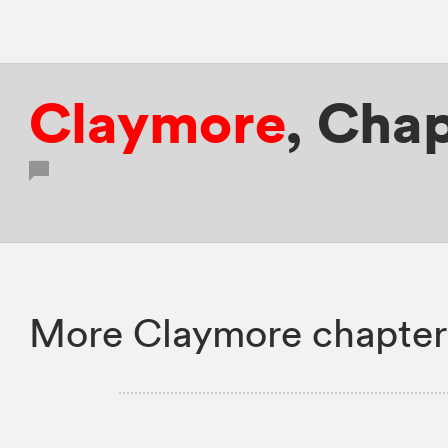
Claymore
,
Chap
More Claymore chapter