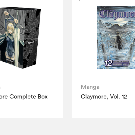
a
Manga
ore Complete Box
Claymore, Vol. 12