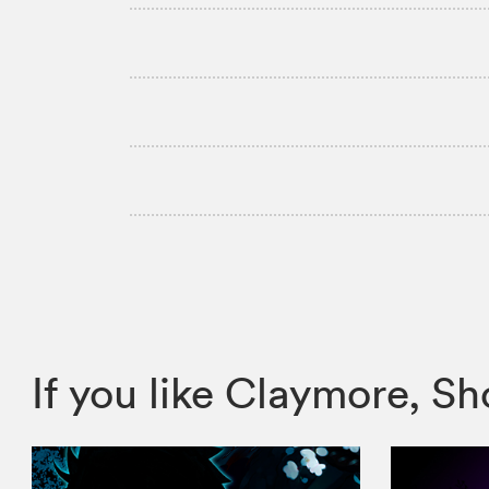
If you like Claymore, 