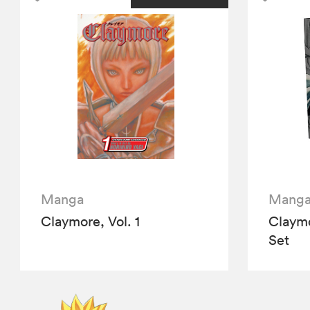
Manga
Mang
Claymore, Vol. 1
Claym
Set