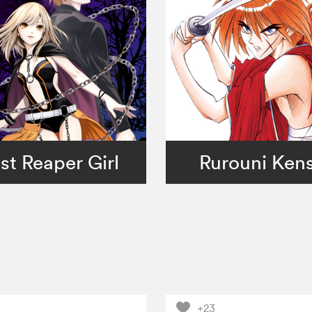
st Reaper Girl
Rurouni Ken
+23