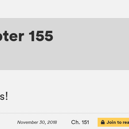
ter 155
s!
Ch. 151
Join to re
November 30, 2018