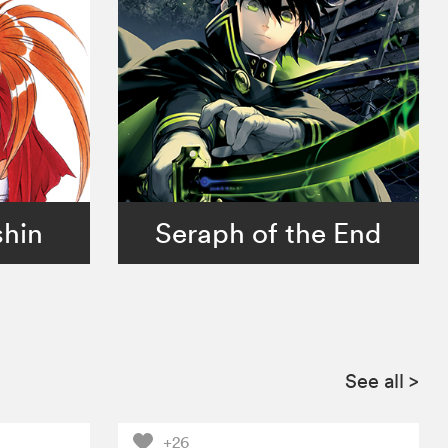
shin
Seraph of the End
See all
>
+26