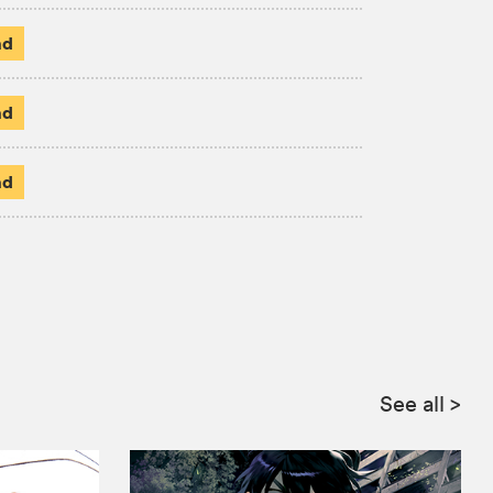
ad
ad
ad
See all
>