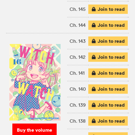
Join to read
Ch. 145
Join to read
Ch. 144
Join to read
Ch. 143
Join to read
Ch. 142
Join to read
Ch. 141
Join to read
Ch. 140
Join to read
Ch. 139
Join to read
Ch. 138
Buy the volume