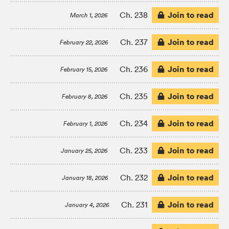
Join to read
Ch. 238
March 1, 2026
Join to read
Ch. 237
February 22, 2026
Join to read
Ch. 236
February 15, 2026
Join to read
Ch. 235
February 8, 2026
Join to read
Ch. 234
February 1, 2026
Join to read
Ch. 233
January 25, 2026
Join to read
Ch. 232
January 18, 2026
Join to read
Ch. 231
January 4, 2026