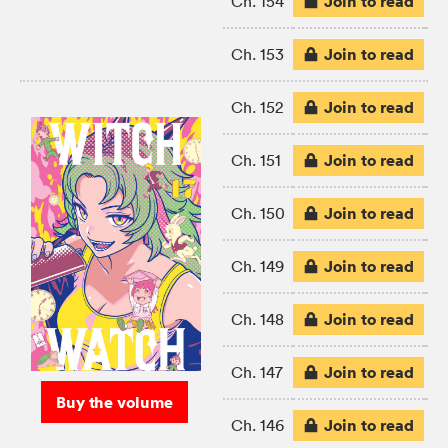
Join to read
Ch. 154
Join to read
Ch. 153
Join to read
Ch. 152
Join to read
Ch. 151
Join to read
Ch. 150
Join to read
Ch. 149
Join to read
Ch. 148
Join to read
Ch. 147
Buy the volume
Join to read
Ch. 146