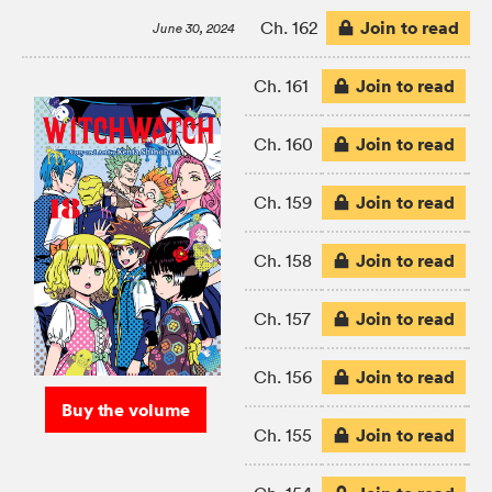
Join to read
Ch. 162
June 30, 2024
Join to read
Ch. 161
Join to read
Ch. 160
Join to read
Ch. 159
Join to read
Ch. 158
Join to read
Ch. 157
Join to read
Ch. 156
Buy the volume
Join to read
Ch. 155