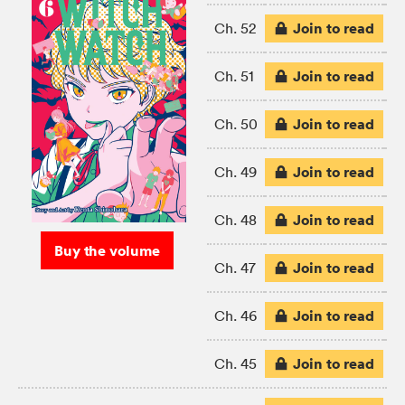
Join to read
Ch. 52
Join to read
Ch. 51
Join to read
Ch. 50
Join to read
Ch. 49
Join to read
Ch. 48
Buy the volume
Join to read
Ch. 47
Join to read
Ch. 46
Join to read
Ch. 45