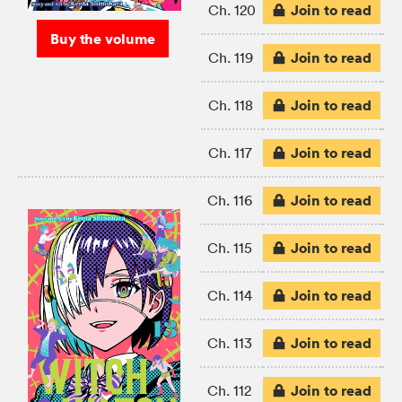
Join to read
Ch. 120
Buy the volume
Join to read
Ch. 119
Join to read
Ch. 118
Join to read
Ch. 117
Join to read
Ch. 116
Join to read
Ch. 115
Join to read
Ch. 114
Join to read
Ch. 113
Join to read
Ch. 112