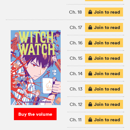
Join to read
Ch. 18
Join to read
Ch. 17
Join to read
Ch. 16
Join to read
Ch. 15
Join to read
Ch. 14
Join to read
Ch. 13
Join to read
Ch. 12
Buy the volume
Join to read
Ch. 11