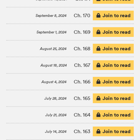
Join to read
Ch. 170
September 8, 2024
Join to read
Ch. 169
September 1, 2024
Join to read
Ch. 168
August 25, 2024
Join to read
Ch. 167
August 18, 2024
Join to read
Ch. 166
August 4, 2024
Join to read
Ch. 165
July 28, 2024
Join to read
Ch. 164
July 21, 2024
Join to read
Ch. 163
July 14, 2024