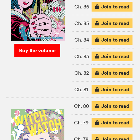
Join to read
Ch. 86
Join to read
Ch. 85
Join to read
Ch. 84
Buy the volume
Join to read
Ch. 83
Join to read
Ch. 82
Join to read
Ch. 81
Join to read
Ch. 80
Join to read
Ch. 79
Join to read
Ch. 78