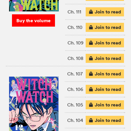
Join to read
Ch. 111
Buy the volume
Join to read
Ch. 110
Join to read
Ch. 109
Join to read
Ch. 108
Join to read
Ch. 107
Join to read
Ch. 106
Join to read
Ch. 105
Join to read
Ch. 104