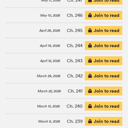
Join to read
Ch. 247
May 17, 2026
Join to read
Ch. 246
May 10, 2026
Join to read
Ch. 245
April 26, 2026
Join to read
Ch. 244
April 19, 2026
Join to read
Ch. 243
April 12, 2026
Join to read
Ch. 242
March 29, 2026
Join to read
Ch. 241
March 22, 2026
Join to read
Ch. 240
March 15, 2026
Join to read
Ch. 239
March 8, 2026