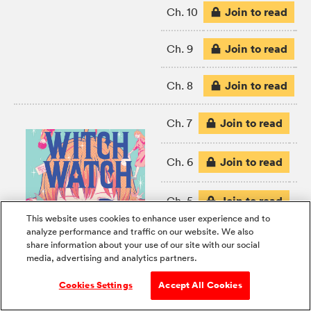
Join to read
Ch. 10
Join to read
Ch. 9
Join to read
Ch. 8
Join to read
Ch. 7
Join to read
Ch. 6
Join to read
Ch. 5
This website uses cookies to enhance user experience and to
analyze performance and traffic on our website. We also
Join to read
Ch. 4
share information about your use of our site with our social
media, advertising and analytics partners.
FREE
Ch. 3
Cookies Settings
Accept All Cookies