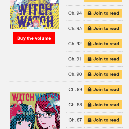
Join to read
Ch. 94
Join to read
Ch. 93
Buy the volume
Join to read
Ch. 92
Join to read
Ch. 91
Join to read
Ch. 90
Join to read
Ch. 89
Join to read
Ch. 88
Join to read
Ch. 87