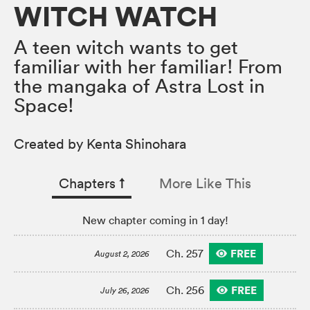
WITCH WATCH
A teen witch wants to get
familiar with her familiar! From
the mangaka of Astra Lost in
Space!
Created by Kenta Shinohara
Chapters
↑︎
More Like This
New chapter coming in 1 day!
FREE
Ch. 257
August 2, 2026
FREE
Ch. 256
July 26, 2026