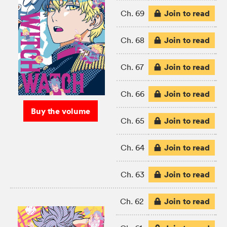
Join to read
Ch. 69
Join to read
Ch. 68
Join to read
Ch. 67
Join to read
Ch. 66
Buy the volume
Join to read
Ch. 65
Join to read
Ch. 64
Join to read
Ch. 63
Join to read
Ch. 62