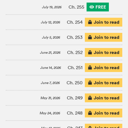
FREE
Ch. 255
July 19, 2026
Join to read
Ch. 254
July 12, 2026
Join to read
Ch. 253
July 5, 2026
Join to read
Ch. 252
June 21, 2026
Join to read
Ch. 251
June 14, 2026
Join to read
Ch. 250
June 7, 2026
Join to read
Ch. 249
May 31, 2026
Join to read
Ch. 248
May 24, 2026