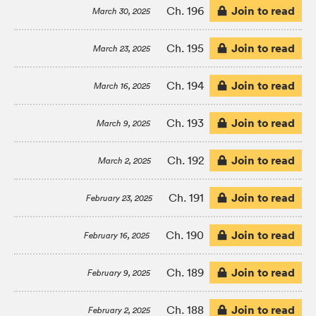
Join to read
Ch. 196
March 30, 2025
Join to read
Ch. 195
March 23, 2025
Join to read
Ch. 194
March 16, 2025
Join to read
Ch. 193
March 9, 2025
Join to read
Ch. 192
March 2, 2025
Join to read
Ch. 191
February 23, 2025
Join to read
Ch. 190
February 16, 2025
Join to read
Ch. 189
February 9, 2025
Join to read
Ch. 188
February 2, 2025