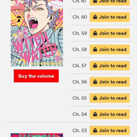
Join to read
Ch. 61
Join to read
Ch. 60
Join to read
Ch. 59
Join to read
Ch. 58
Join to read
Ch. 57
Buy the volume
Join to read
Ch. 56
Join to read
Ch. 55
Join to read
Ch. 54
Join to read
Ch. 53