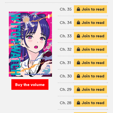
Join to read
Ch. 35
Join to read
Ch. 34
Join to read
Ch. 33
Join to read
Ch. 32
Join to read
Ch. 31
Join to read
Ch. 30
Buy the volume
Join to read
Ch. 29
Join to read
Ch. 28