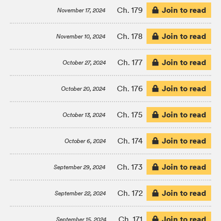
Join to read
Ch. 179
November 17, 2024
Join to read
Ch. 178
November 10, 2024
Join to read
Ch. 177
October 27, 2024
Join to read
Ch. 176
October 20, 2024
Join to read
Ch. 175
October 13, 2024
Join to read
Ch. 174
October 6, 2024
Join to read
Ch. 173
September 29, 2024
Join to read
Ch. 172
September 22, 2024
Join to read
Ch. 171
September 15, 2024