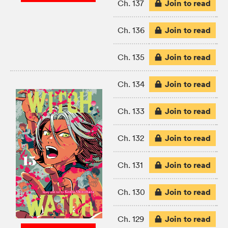
Join to read
Ch. 137
Join to read
Ch. 136
Join to read
Ch. 135
Join to read
Ch. 134
Join to read
Ch. 133
Join to read
Ch. 132
Join to read
Ch. 131
Join to read
Ch. 130
Join to read
Ch. 129