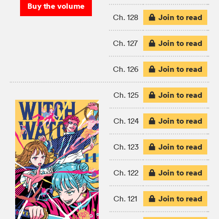
Buy the volume
Join to read
Ch. 128
Join to read
Ch. 127
Join to read
Ch. 126
Join to read
Ch. 125
Join to read
Ch. 124
Join to read
Ch. 123
Join to read
Ch. 122
Join to read
Ch. 121