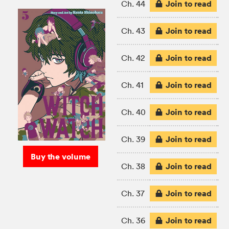
Join to read
Ch. 44
Join to read
Ch. 43
Join to read
Ch. 42
Join to read
Ch. 41
Join to read
Ch. 40
Join to read
Ch. 39
Buy the volume
Join to read
Ch. 38
Join to read
Ch. 37
Join to read
Ch. 36