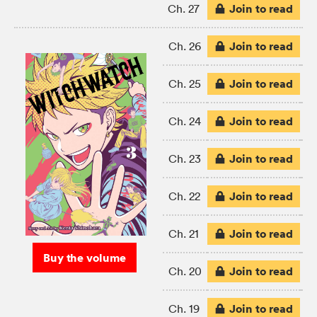
Join to read
Ch. 27
Join to read
Ch. 26
Join to read
Ch. 25
Join to read
Ch. 24
Join to read
Ch. 23
Join to read
Ch. 22
Join to read
Ch. 21
Buy the volume
Join to read
Ch. 20
Join to read
Ch. 19