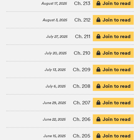
Join to read
Ch. 213
August 17, 2025
Join to read
Ch. 212
August 3, 2025
Join to read
Ch. 211
July 27, 2025
Join to read
Ch. 210
July 20, 2025
Join to read
Ch. 209
July 13, 2025
Join to read
Ch. 208
July 6, 2025
Join to read
Ch. 207
June 29, 2025
Join to read
Ch. 206
June 22, 2025
Join to read
Ch. 205
June 15, 2025