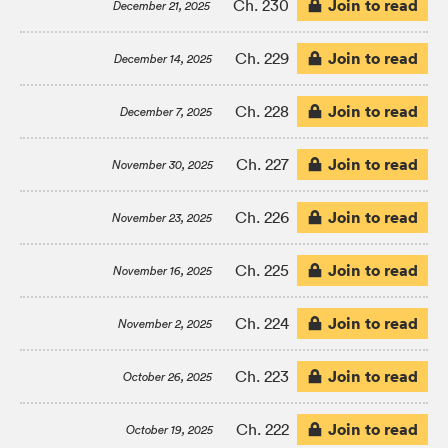
Join to read
Ch. 230
December 21, 2025
Join to read
Ch. 229
December 14, 2025
Join to read
Ch. 228
December 7, 2025
Join to read
Ch. 227
November 30, 2025
Join to read
Ch. 226
November 23, 2025
Join to read
Ch. 225
November 16, 2025
Join to read
Ch. 224
November 2, 2025
Join to read
Ch. 223
October 26, 2025
Join to read
Ch. 222
October 19, 2025