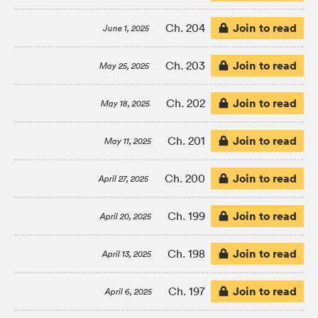
Join to read
Ch. 204
June 1, 2025
Join to read
Ch. 203
May 25, 2025
Join to read
Ch. 202
May 18, 2025
Join to read
Ch. 201
May 11, 2025
Join to read
Ch. 200
April 27, 2025
Join to read
Ch. 199
April 20, 2025
Join to read
Ch. 198
April 13, 2025
Join to read
Ch. 197
April 6, 2025