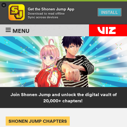
×
Get the Shonen Jump App
INSTALL
Download to read offline
Sync across devices
MENU
Join Shonen Jump and unlock the digital vault of
20,000+ chapters!
SHONEN JUMP CHAPTERS