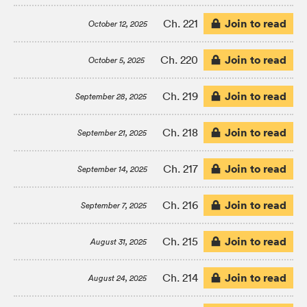
Join to read
Ch. 221
October 12, 2025
Join to read
Ch. 220
October 5, 2025
Join to read
Ch. 219
September 28, 2025
Join to read
Ch. 218
September 21, 2025
Join to read
Ch. 217
September 14, 2025
Join to read
Ch. 216
September 7, 2025
Join to read
Ch. 215
August 31, 2025
Join to read
Ch. 214
August 24, 2025