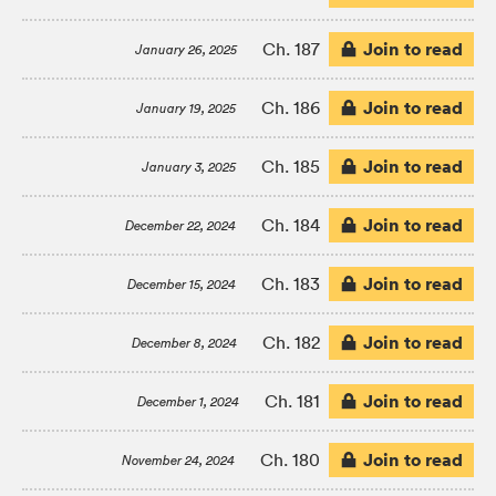
Join to read
Ch. 187
January 26, 2025
Join to read
Ch. 186
January 19, 2025
Join to read
Ch. 185
January 3, 2025
Join to read
Ch. 184
December 22, 2024
Join to read
Ch. 183
December 15, 2024
Join to read
Ch. 182
December 8, 2024
Join to read
Ch. 181
December 1, 2024
Join to read
Ch. 180
November 24, 2024