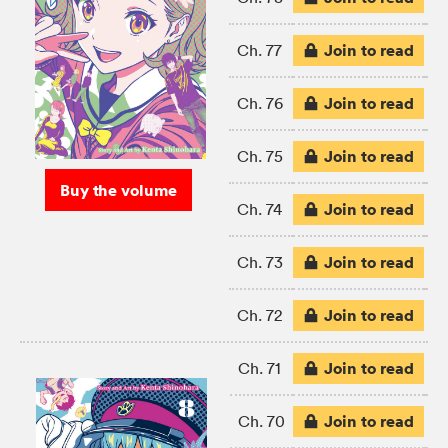
Join to read
Ch. 77
Join to read
Ch. 76
Join to read
Ch. 75
Buy the volume
Join to read
Ch. 74
Join to read
Ch. 73
Join to read
Ch. 72
Join to read
Ch. 71
Join to read
Ch. 70