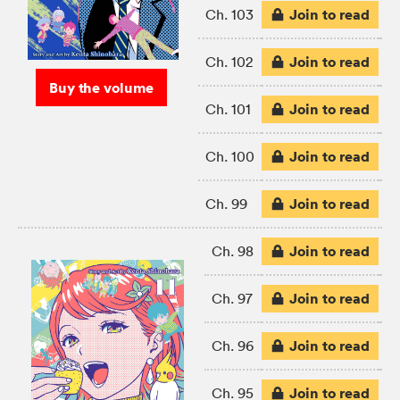
Join to read
Ch. 103
Join to read
Ch. 102
Buy the volume
Join to read
Ch. 101
Join to read
Ch. 100
Join to read
Ch. 99
Join to read
Ch. 98
Join to read
Ch. 97
Join to read
Ch. 96
Join to read
Ch. 95