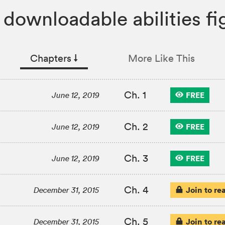
 downloadable abilities fig
Chapters
↓︎
More Like This
Ch. 1
FREE
June 12, 2019
Ch. 2
FREE
June 12, 2019
Ch. 3
FREE
June 12, 2019
Ch. 4
Join to re
December 31, 2015
Ch. 5
Join to re
December 31, 2015