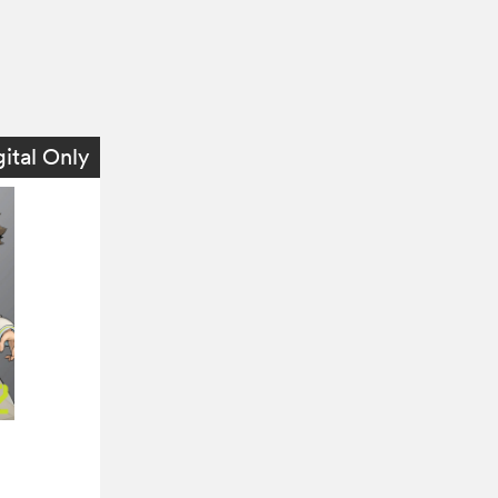
gital Only