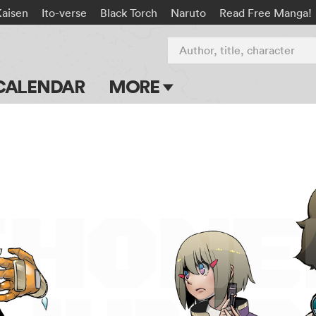
Kaisen
Ito-verse
Black Torch
Naruto
Read Free Manga!
Author, title, character
CALENDAR
MORE
Blog
Apps
Events
Submit Manga