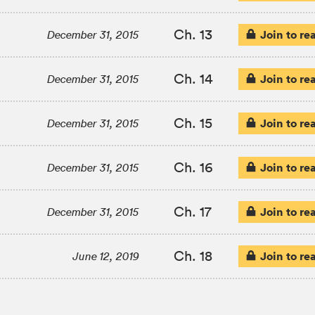
Ch. 13
Join to re
December 31, 2015
Ch. 14
Join to re
December 31, 2015
Ch. 15
Join to re
December 31, 2015
Ch. 16
Join to re
December 31, 2015
Ch. 17
Join to re
December 31, 2015
Ch. 18
Join to re
June 12, 2019