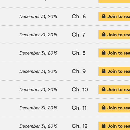
Ch. 6
Join to re
December 31, 2015
Ch. 7
Join to re
December 31, 2015
Ch. 8
Join to re
December 31, 2015
Ch. 9
Join to re
December 31, 2015
Ch. 10
Join to re
December 31, 2015
Ch. 11
Join to re
December 31, 2015
Ch. 12
Join to re
December 31, 2015