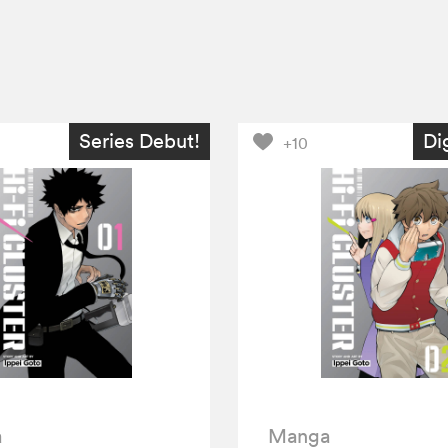
Series Debut!
Di
+10
a
Manga