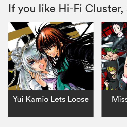
If you like Hi-Fi Clust
Yui Kamio Lets Loose
Miss