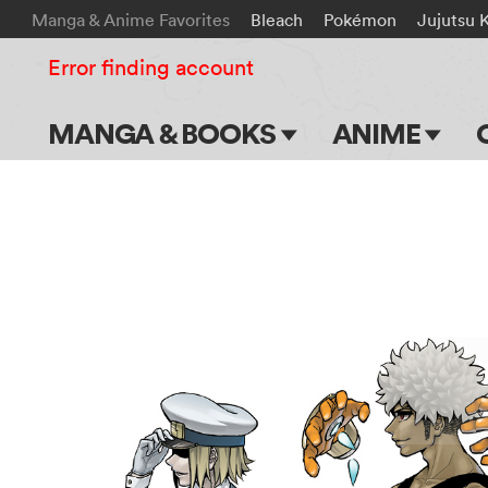
Manga & Anime Favorites
Bleach
Pokémon
Jujutsu 
Error finding account
MANGA & BOOKS
ANIME
Main Page
Main Page
Series & Titles
TV Shows
Shonen Jump
Movies
VIZ Manga
Genres
Submit Manga