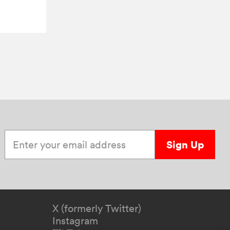
Enter your email address
Sign Up
X (formerly Twitter)
Instagram