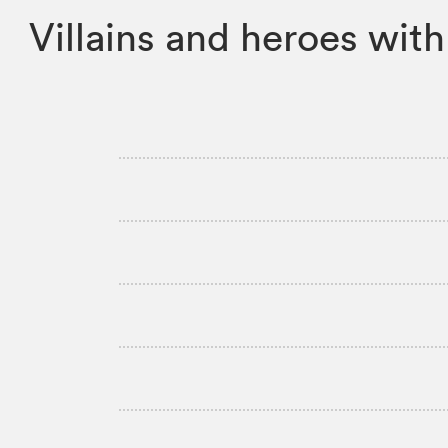
Villains and heroes with