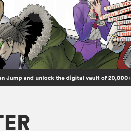
n Jump and unlock the digital vault of 20,000+
TER