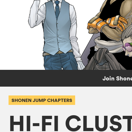
Join Shone
SHONEN JUMP CHAPTERS
HI-FI CLUS