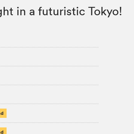
ht in a futuristic Tokyo!
ad
ad