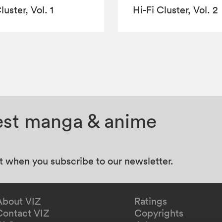
luster, Vol. 1
Hi-Fi Cluster, Vol. 2
test manga & anime
at when you subscribe to our newsletter.
About VIZ
Ratings
Contact VIZ
Copyrights