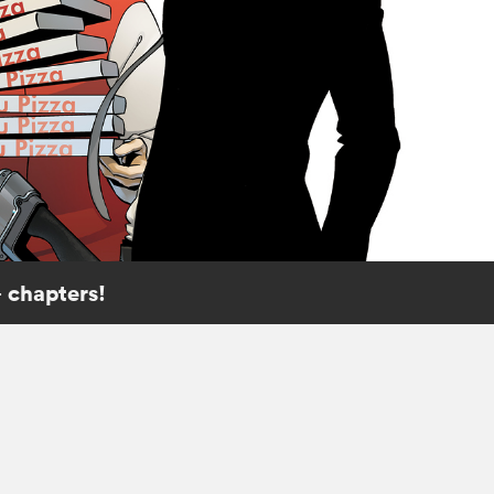
 chapters!