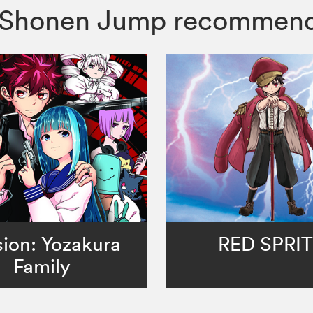
er, Shonen Jump recommen
ion: Yozakura
RED SPRI
Family