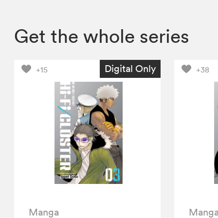
Get the whole series
Digital Only
+15
+38
Manga
Mang