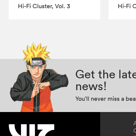
Hi-Fi Cluster, Vol. 3
Hi-Fi C
Get the la
news!
You’ll never miss a be