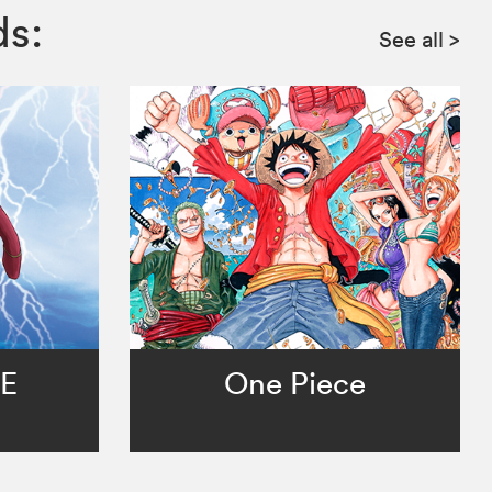
ds:
See all
>
TE
One Piece