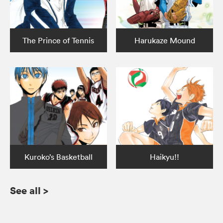
The Prince of Tennis
Harukaze Mound
Kuroko’s Basketball
Haikyu!!
See all
>