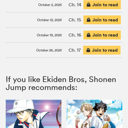
Join to read
Ch. 14
October 5, 2025
Join to read
Ch. 15
October 12, 2025
Join to read
Ch. 16
October 19, 2025
Join to read
Ch. 17
October 26, 2025
If you like Ekiden Bros, Shonen
Jump recommends: