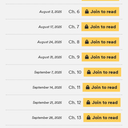
Join to read
Ch. 6
August 3, 2025
Join to read
Ch. 7
August 17, 2025
Join to read
Ch. 8
August 24, 2025
Join to read
Ch. 9
August 31, 2025
Join to read
Ch. 10
September 7, 2025
Join to read
Ch. 11
September 14, 2025
Join to read
Ch. 12
September 21, 2025
Join to read
Ch. 13
September 28, 2025