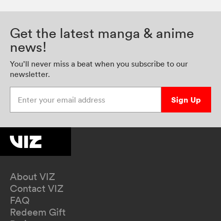
Get the latest manga & anime
news!
You’ll never miss a beat when you subscribe to our
newsletter.
Enter your email address
Sign Up
About VIZ
Contact VIZ
FAQ
Redeem Gift