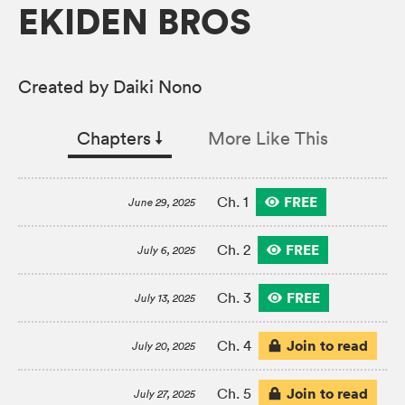
EKIDEN BROS
Created by Daiki Nono
Chapters
↓︎
More Like This
FREE
Ch. 1
June 29, 2025
FREE
Ch. 2
July 6, 2025
FREE
Ch. 3
July 13, 2025
Join to read
Ch. 4
July 20, 2025
Join to read
Ch. 5
July 27, 2025