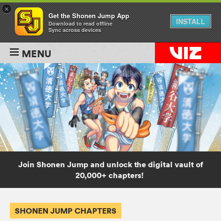
×
Get the Shonen Jump App
INSTALL
Download to read offline
Sync across devices
MENU
Join Shonen Jump and unlock the digital vault of
20,000+ chapters!
SHONEN JUMP CHAPTERS