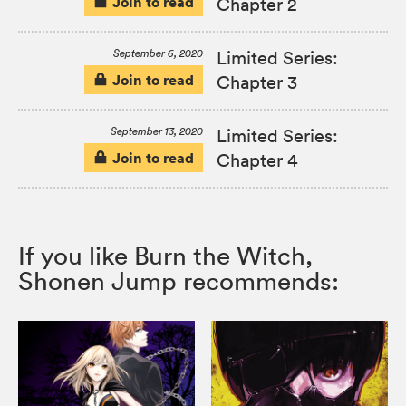
Join to read
Chapter 2
September 6, 2020
Limited Series:
Join to read
Chapter 3
September 13, 2020
Limited Series:
Join to read
Chapter 4
If you like Burn the Witch,
Shonen Jump recommends: