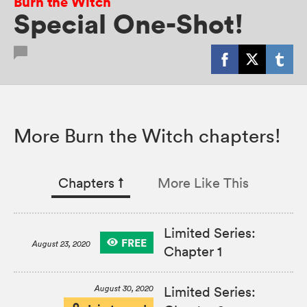
Burn the Witch
Special One-Shot!
More Burn the Witch chapters!
Chapters
↑︎
More Like This
Limited Series:
FREE
August 23, 2020
Chapter 1
August 30, 2020
Limited Series: