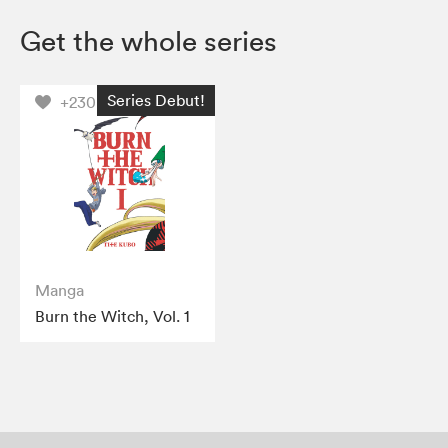
Get the whole series
Series Debut!
+230
Manga
Burn the Witch, Vol. 1