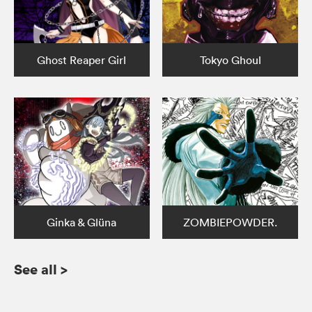
Ghost Reaper Girl
Tokyo Ghoul
Ginka & Glüna
ZOMBIEPOWDER.
See all
>