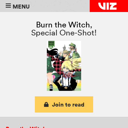
MENU
Burn the Witch
,
Special One-Shot!
Join to read