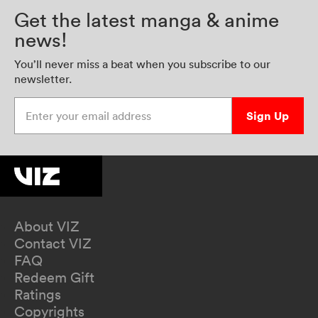
Get the latest manga & anime
news!
You’ll never miss a beat when you subscribe to our
newsletter.
Enter your email address
Sign Up
About VIZ
Contact VIZ
FAQ
Redeem Gift
Ratings
Copyrights