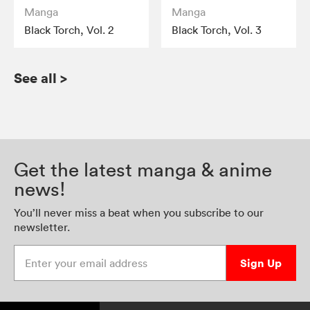
Manga
Manga
Black Torch, Vol. 2
Black Torch, Vol. 3
See all
>
Get the latest manga & anime
news!
You’ll never miss a beat when you subscribe to our
newsletter.
Enter your email address
Sign Up