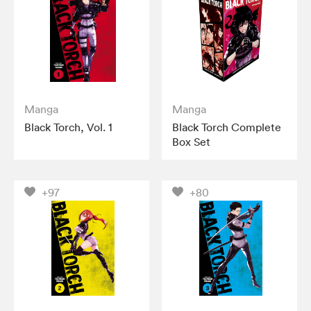
Manga
Manga
Black Torch, Vol. 1
Black Torch Complete
Box Set
+97
+80