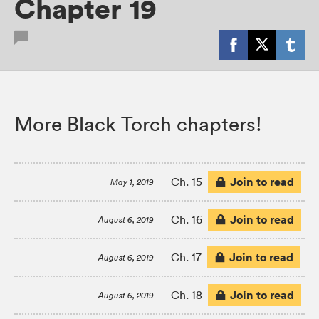
Chapter 19
More Black Torch chapters!
Join to read
Ch. 15
May 1, 2019
Join to read
Ch. 16
August 6, 2019
Join to read
Ch. 17
August 6, 2019
Join to read
Ch. 18
August 6, 2019