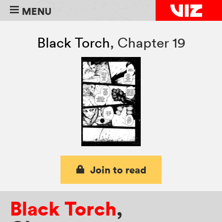
MENU
Black Torch
,
Chapter 19
Join to read
Black Torch
,