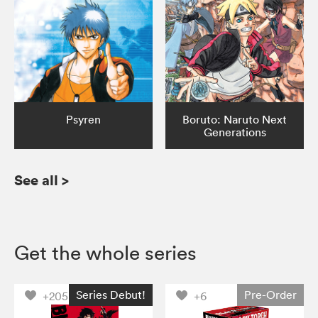
Psyren
Boruto: Naruto Next
Generations
See all
>
Get the whole series
Series Debut!
Pre-Order
+205
+6