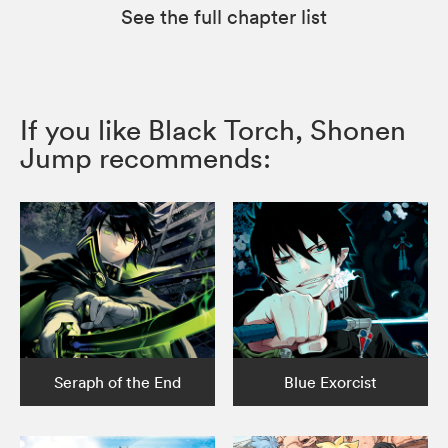
See the full chapter list
If you like Black Torch, Shonen
Jump recommends:
Seraph of the End
Blue Exorcist