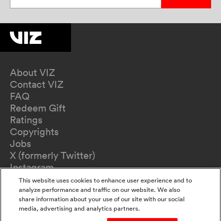
About VIZ
Contact VIZ
FAQ
Redeem Gift
Ratings
Copyrights
Jobs
X (formerly Twitter)
Instagram
TikTok
This website uses cookies to enhance user experience and to
YouTube
analyze performance and traffic on our website. We also
share information about your use of our site with our social
Terms of Use
media, advertising and analytics partners.
Privacy Policy