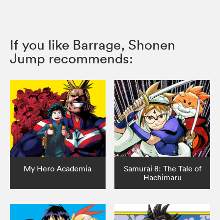
If you like Barrage, Shonen
Jump recommends:
My Hero Academia
Samurai 8: The Tale of
Hachimaru