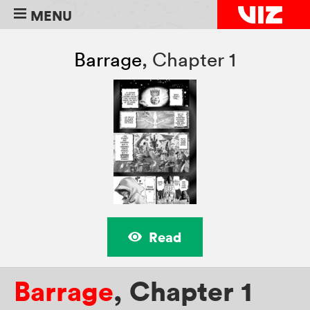
MENU
Barrage
,
Chapter 1
Read
Barrage
,
Chapter 1