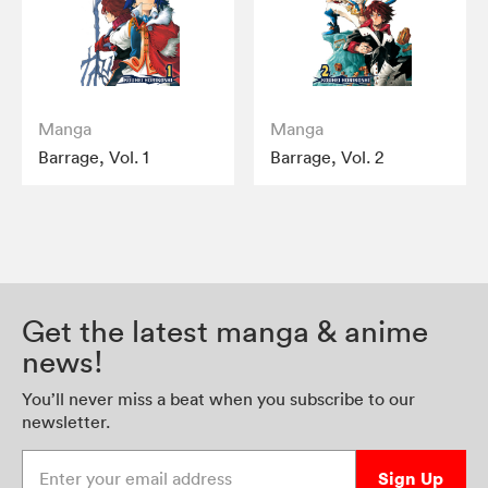
Manga
Manga
Barrage, Vol. 1
Barrage, Vol. 2
Get the latest manga & anime
news!
You’ll never miss a beat when you subscribe to our
newsletter.
Enter your email address
Sign Up