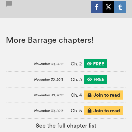
More Barrage chapters!
FREE
Ch. 2
November 30, 2018
FREE
Ch. 3
November 30, 2018
Join to read
Ch. 4
November 30, 2018
Join to read
Ch. 5
November 30, 2018
See the full chapter list