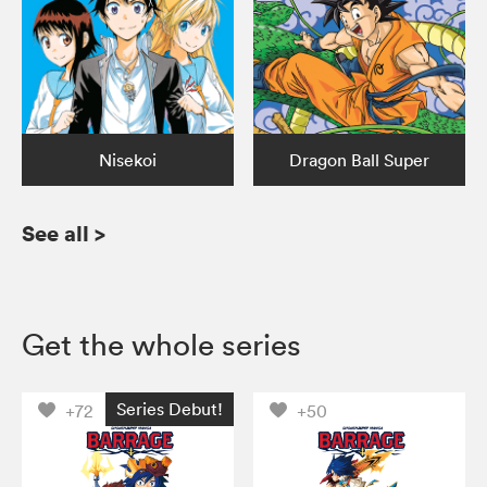
Nisekoi
Dragon Ball Super
See all
>
Get the whole series
Series Debut!
+72
+50