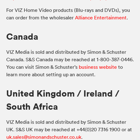
For VIZ Home Video products (Blu-rays and DVDs), you
can order from the wholesaler
Alliance Entertainment
.
Canada
VIZ Media is sold and distributed by Simon & Schuster
Canada. S&S Canada may be reached at 1-800-387-0446.
You can visit Simon & Schuster’s
business website
to
learn more about setting up an account.
United Kingdom / Ireland /
South Africa
VIZ Media is sold and distributed by Simon & Schuster
UK. S&S UK may be reached at +44(0)20 7316 1900 or at
uk.sales@simonandschuster.co.uk
.