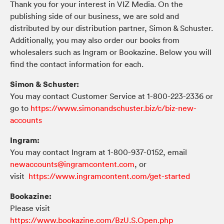
Thank you for your interest in VIZ Media. On the
publishing side of our business, we are sold and
distributed by our distribution partner, Simon & Schuster.
Additionally, you may also order our books from
wholesalers such as Ingram or Bookazine. Below you will
find the contact information for each.
Simon & Schuster:
You may contact Customer Service at 1-800-223-2336 or
go to
https://www.simonandschuster.biz/c/biz-new-
accounts
Ingram:
You may contact Ingram at 1-800-937-0152, email
newaccounts@ingramcontent.com
, or
visit
https://www.ingramcontent.com/get-started
Bookazine:
Please visit
https://www.bookazine.com/BzU.S.Open.php