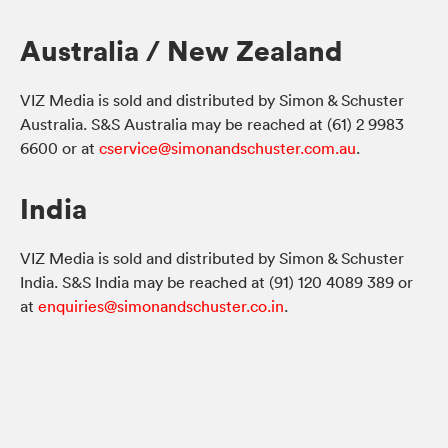
Australia / New Zealand
VIZ Media is sold and distributed by Simon & Schuster
Australia. S&S Australia may be reached at (61) 2 9983
6600 or at
cservice@simonandschuster.com.au
.
India
VIZ Media is sold and distributed by Simon & Schuster
India. S&S India may be reached at (91) 120 4089 389 or
at
enquiries@simonandschuster.co.in
.