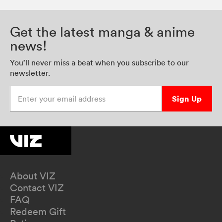
Get the latest manga & anime
news!
You’ll never miss a beat when you subscribe to our
newsletter.
Enter your email address
Sign Up
About VIZ
Contact VIZ
FAQ
Redeem Gift