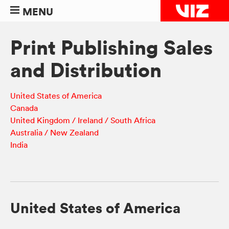
MENU
Print Publishing Sales
and Distribution
United States of America
Canada
United Kingdom / Ireland / South Africa
Australia / New Zealand
India
United States of America