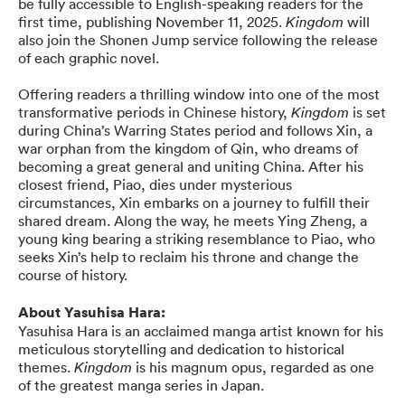
be fully accessible to English-speaking readers for the
first time, publishing November 11, 2025.
will
Kingdom
also join the Shonen Jump service following the release
of each graphic novel.
Offering readers a thrilling window into one of the most
transformative periods in Chinese history,
is set
Kingdom
during China’s Warring States period and follows Xin, a
war orphan from the kingdom of Qin, who dreams of
becoming a great general and uniting China. After his
closest friend, Piao, dies under mysterious
circumstances, Xin embarks on a journey to fulfill their
shared dream. Along the way, he meets Ying Zheng, a
young king bearing a striking resemblance to Piao, who
seeks Xin’s help to reclaim his throne and change the
course of history.
About Yasuhisa Hara:
Yasuhisa Hara is an acclaimed manga artist known for his
meticulous storytelling and dedication to historical
themes.
is his magnum opus, regarded as one
Kingdom
of the greatest manga series in Japan.