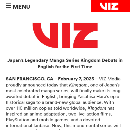
MENU
Japan’s Legendary Manga Series Kingdom Debuts in
English for the First Time
SAN FRANCISCO, CA – February 7, 2025 –
VIZ Media
proudly announced today that
, one of Japan’s
Kingdom
most celebrated manga series, will finally make its long-
awaited debut in English, bringing Yasuhisa Hara’s epic
historical saga to a brand-new global audience. With
over 110 million copies sold worldwide,
has
Kingdom
inspired an anime adaptation, two live-action films,
PlayStation and mobile games, and a devoted
international fanbase. Now, this monumental series will