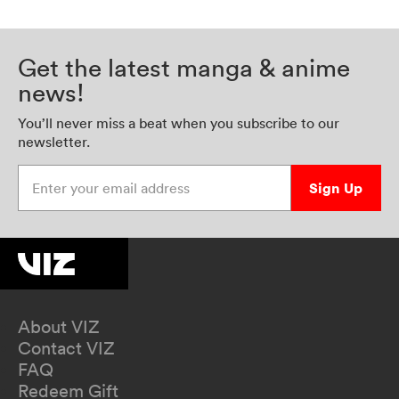
Get the latest manga & anime
news!
You’ll never miss a beat when you subscribe to our
newsletter.
Enter your email address
Sign Up
About VIZ
Contact VIZ
FAQ
Redeem Gift