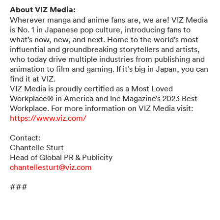
About VIZ Media:
Wherever manga and anime fans are, we are! VIZ Media
is No. 1 in Japanese pop culture, introducing fans to
what’s now, new, and next. Home to the world’s most
influential and groundbreaking storytellers and artists,
who today drive multiple industries from publishing and
animation to film and gaming. If it’s big in Japan, you can
find it at VIZ.
VIZ Media is proudly certified as a Most Loved
Workplace® in America and Inc Magazine’s 2023 Best
Workplace. For more information on VIZ Media visit:
https://www.viz.com/
Contact:
Chantelle Sturt
Head of Global PR & Publicity
chantellesturt@viz.com
###