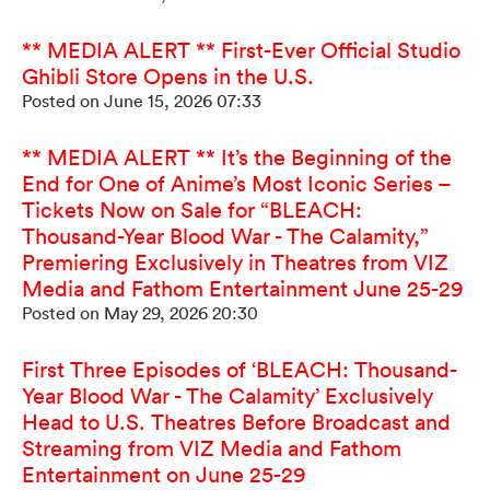
** MEDIA ALERT ** First-Ever Official Studio
Ghibli Store Opens in the U.S.
Posted on June 15, 2026 07:33
** MEDIA ALERT ** It’s the Beginning of the
End for One of Anime’s Most Iconic Series –
Tickets Now on Sale for “BLEACH:
Thousand-Year Blood War - The Calamity,”
Premiering Exclusively in Theatres from VIZ
Media and Fathom Entertainment June 25-29
Posted on May 29, 2026 20:30
First Three Episodes of ‘BLEACH: Thousand-
Year Blood War - The Calamity’ Exclusively
Head to U.S. Theatres Before Broadcast and
Streaming from VIZ Media and Fathom
Entertainment on June 25-29