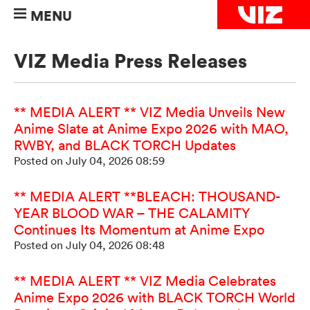
MENU
VIZ Media Press Releases
** MEDIA ALERT ** VIZ Media Unveils New
Anime Slate at Anime Expo 2026 with MAO,
RWBY, and BLACK TORCH Updates
Posted on July 04, 2026 08:59
** MEDIA ALERT **BLEACH: THOUSAND-
YEAR BLOOD WAR – THE CALAMITY
Continues Its Momentum at Anime Expo
Posted on July 04, 2026 08:48
** MEDIA ALERT ** VIZ Media Celebrates
Anime Expo 2026 with BLACK TORCH World