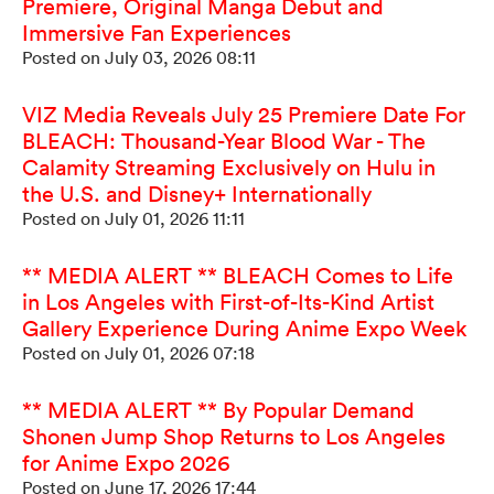
Premiere, Original Manga Debut and
Immersive Fan Experiences
Posted on July 03, 2026 08:11
VIZ Media Reveals July 25 Premiere Date For
BLEACH: Thousand-Year Blood War - The
Calamity Streaming Exclusively on Hulu in
the U.S. and Disney+ Internationally
Posted on July 01, 2026 11:11
** MEDIA ALERT ** BLEACH Comes to Life
in Los Angeles with First-of-Its-Kind Artist
Gallery Experience During Anime Expo Week
Posted on July 01, 2026 07:18
** MEDIA ALERT ** By Popular Demand
Shonen Jump Shop Returns to Los Angeles
for Anime Expo 2026
Posted on June 17, 2026 17:44