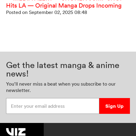
Hits LA — Original Manga Drops Incoming
Posted on September 02, 2025 08:48
Get the latest manga & anime
news!
You’ll never miss a beat when you subscribe to our
newsletter.
Enter your email address
Sign Up