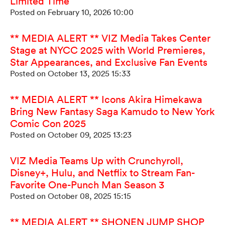
Limited Time
Posted on February 10, 2026 10:00
** MEDIA ALERT ** VIZ Media Takes Center
Stage at NYCC 2025 with World Premieres,
Star Appearances, and Exclusive Fan Events
Posted on October 13, 2025 15:33
** MEDIA ALERT ** Icons Akira Himekawa
Bring New Fantasy Saga Kamudo to New York
Comic Con 2025
Posted on October 09, 2025 13:23
VIZ Media Teams Up with Crunchyroll,
Disney+, Hulu, and Netflix to Stream Fan-
Favorite One-Punch Man Season 3
Posted on October 08, 2025 15:15
** MEDIA ALERT ** SHONEN JUMP SHOP