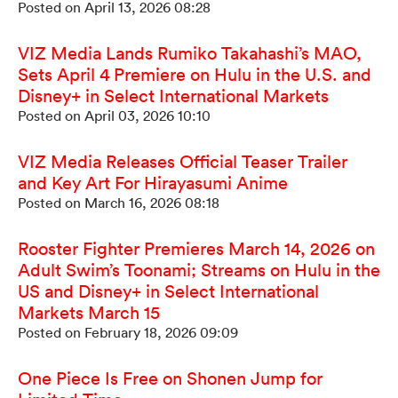
Posted on April 13, 2026 08:28
VIZ Media Lands Rumiko Takahashi’s MAO,
Sets April 4 Premiere on Hulu in the U.S. and
Disney+ in Select International Markets
Posted on April 03, 2026 10:10
VIZ Media Releases Official Teaser Trailer
and Key Art For Hirayasumi Anime
Posted on March 16, 2026 08:18
Rooster Fighter Premieres March 14, 2026 on
Adult Swim’s Toonami; Streams on Hulu in the
US and Disney+ in Select International
Markets March 15
Posted on February 18, 2026 09:09
One Piece Is Free on Shonen Jump for