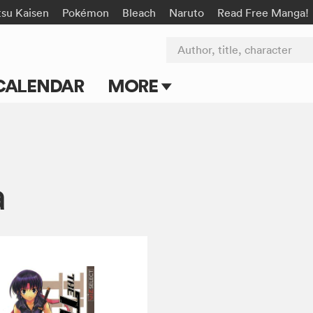
tsu Kaisen
Pokémon
Bleach
Naruto
Read Free Manga!
Author, title, character
CALENDAR
MORE
Blog
Apps
a
Events
Submit Manga