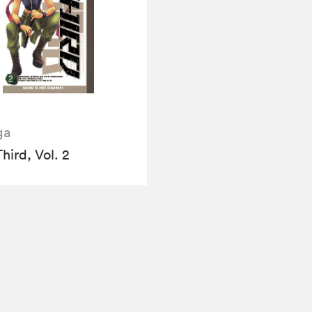
ga
hird, Vol. 2