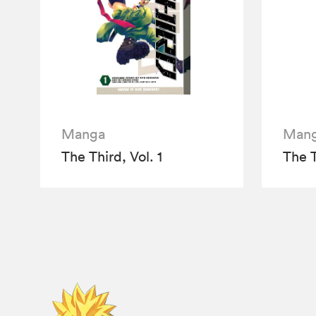
Manga
Man
The Third, Vol. 1
The T