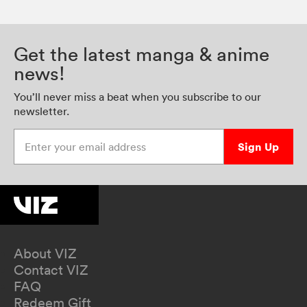
Get the latest manga & anime
news!
You’ll never miss a beat when you subscribe to our
newsletter.
Enter your email address
Sign Up
About VIZ
Contact VIZ
FAQ
Redeem Gift