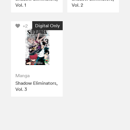
Vol. 1
Vol. 2
Digital Only
+2
Manga
Shadow Eliminators,
Vol. 3