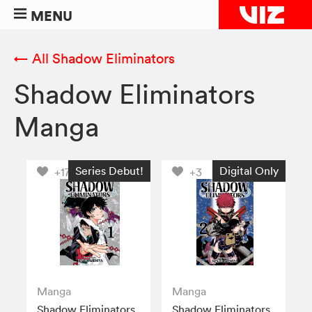
MENU
← All Shadow Eliminators
Shadow Eliminators
Manga
Series Debut!
Digital Only
+17
+3
Manga
Manga
Shadow Eliminators,
Shadow Eliminators,