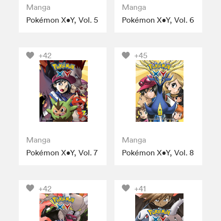
Manga
Manga
Pokémon X•Y, Vol. 5
Pokémon X•Y, Vol. 6
+42
+45
Manga
Manga
Pokémon X•Y, Vol. 7
Pokémon X•Y, Vol. 8
+42
+41