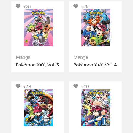
+25
+25
Manga
Manga
Pokémon X•Y, Vol. 3
Pokémon X•Y, Vol. 4
+38
+40