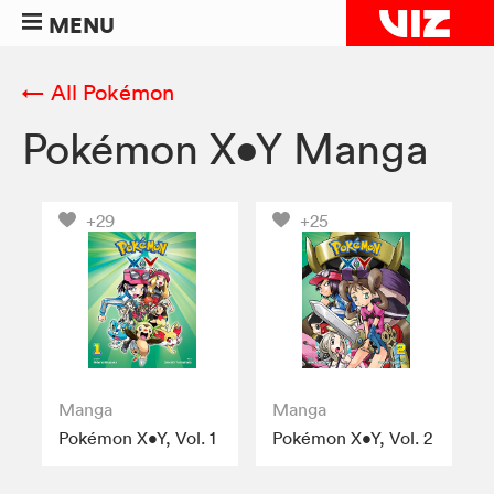
MENU
← All Pokémon
Pokémon X•Y Manga
+29
+25
Manga
Manga
Pokémon X•Y, Vol. 1
Pokémon X•Y, Vol. 2