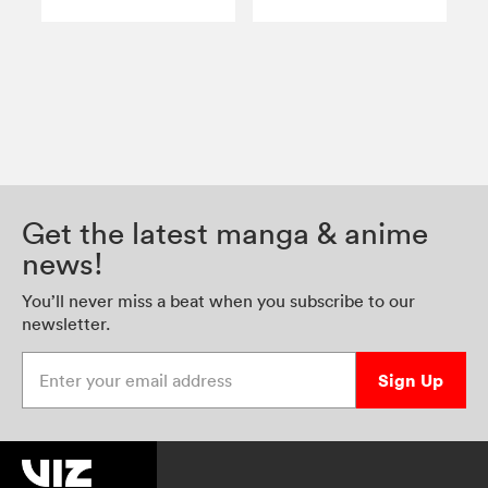
Get the latest manga & anime
news!
You’ll never miss a beat when you subscribe to our
newsletter.
Enter your email address
Sign Up