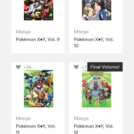
Manga
Manga
Pokémon X•Y, Vol. 9
Pokémon X•Y, Vol.
10
Final Volume!
+36
+37
Manga
Manga
Pokémon X•Y, Vol.
Pokémon X•Y, Vol.
11
12