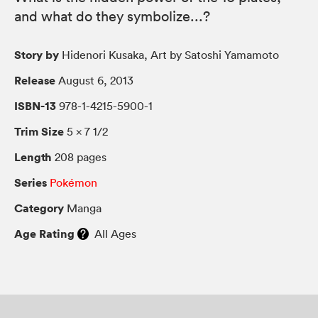
and what do they symbolize...?
Story by
Hidenori Kusaka, Art by Satoshi Yamamoto
Release
August 6, 2013
ISBN-13
978-1-4215-5900-1
Trim Size
5 × 7 1/2
Length
208 pages
Series
Pokémon
Category
Manga
Age Rating
All Ages