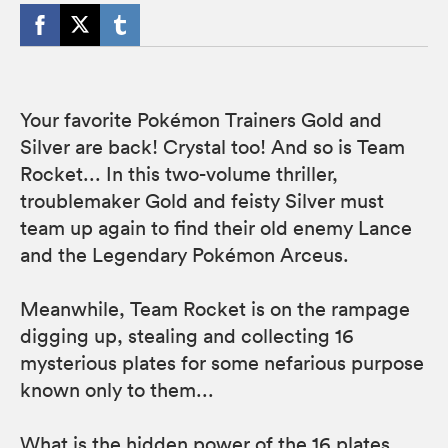
Your favorite Pokémon Trainers Gold and
Silver are back! Crystal too! And so is Team
Rocket... In this two-volume thriller,
troublemaker Gold and feisty Silver must
team up again to find their old enemy Lance
and the Legendary Pokémon Arceus.
Meanwhile, Team Rocket is on the rampage
digging up, stealing and collecting 16
mysterious plates for some nefarious purpose
known only to them...
What is the hidden power of the 16 plates,