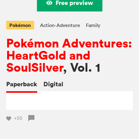
Free preview
Pokémon
Action-Adventure
Family
Pokémon Adventures:
HeartGold and
SoulSilver
, Vol. 1
Paperback
Digital
+55