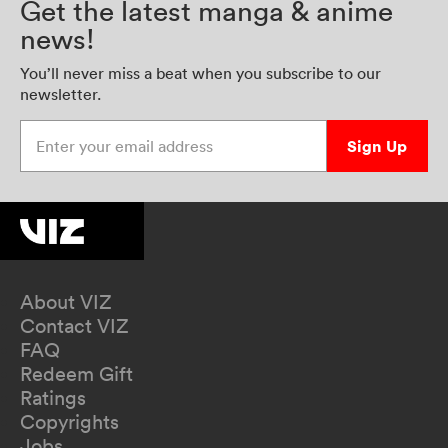
Get the latest manga & anime
news!
You’ll never miss a beat when you subscribe to our
newsletter.
Enter your email address
Sign Up
About VIZ
Contact VIZ
FAQ
Redeem Gift
Ratings
Copyrights
Jobs