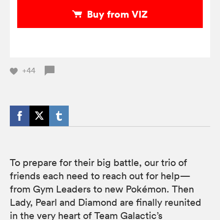
Buy from VIZ
+44
To prepare for their big battle, our trio of
friends each need to reach out for help—
from Gym Leaders to new Pokémon. Then
Lady, Pearl and Diamond are finally reunited
in the very heart of Team Galactic’s