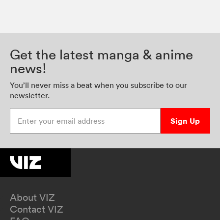
Get the latest manga & anime
news!
You’ll never miss a beat when you subscribe to our
newsletter.
Enter your email address
Sign Up
About VIZ
Contact VIZ