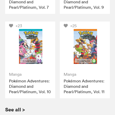
Diamond and
Diamond and
Pearl/Platinum, Vol. 7
Pearl/Platinum, Vol. 9
+23
+25
Manga
Manga
Pokémon Adventures:
Pokémon Adventures:
Diamond and
Diamond and
Pearl/Platinum, Vol. 10
Pearl/Platinum, Vol. 11
See all
>