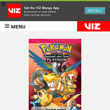
×
Get the VIZ Manga App
INSTALL
Download to read offline
Sync across devices
MENU