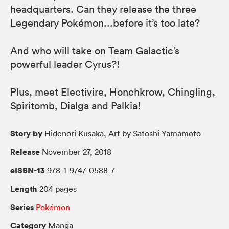
headquarters. Can they release the three
Legendary Pokémon...before it’s too late?
And who will take on Team Galactic’s
powerful leader Cyrus?!
Plus, meet Electivire, Honchkrow, Chingling,
Spiritomb, Dialga and Palkia!
Story by
Hidenori Kusaka, Art by Satoshi Yamamoto
Release
November 27, 2018
eISBN-13
978-1-9747-0588-7
Length
204 pages
Series
Pokémon
Category
Manga