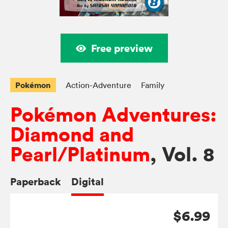
Free preview
Pokémon
Action-Adventure
Family
Pokémon Adventures:
Diamond and
Pearl/Platinum
, Vol. 8
Paperback
Digital
$6.99