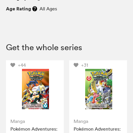
Age Rating
All Ages
Get the whole series
+44
+31
Manga
Manga
Pokémon Adventures:
Pokémon Adventures: