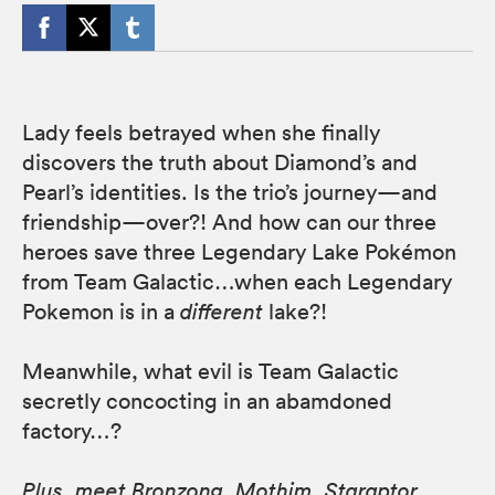
Lady feels betrayed when she finally
discovers the truth about Diamond’s and
Pearl’s identities. Is the trio’s journey—and
friendship—over?! And how can our three
heroes save three Legendary Lake Pokémon
from Team Galactic…when each Legendary
Pokemon is in a
different
lake?!
Meanwhile, what evil is Team Galactic
secretly concocting in an abamdoned
factory…?
Plus, meet Bronzong, Mothim, Staraptor,