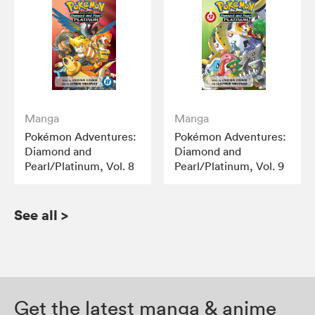
Manga
Manga
Pokémon Adventures:
Pokémon Adventures:
Diamond and
Diamond and
Pearl/Platinum, Vol. 8
Pearl/Platinum, Vol. 9
See all
>
Get the latest manga & anime