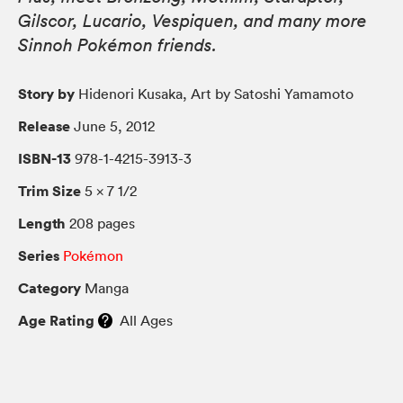
Gilscor, Lucario, Vespiquen, and many more
Sinnoh Pokémon friends.
Story by
Hidenori Kusaka, Art by Satoshi Yamamoto
Release
June 5, 2012
ISBN-13
978-1-4215-3913-3
Trim Size
5 × 7 1/2
Length
208 pages
Series
Pokémon
Category
Manga
Age Rating
All Ages