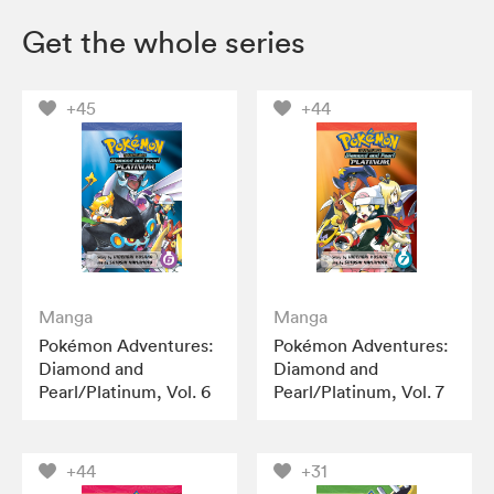
Get the whole series
+45
+44
Manga
Manga
Pokémon Adventures:
Pokémon Adventures:
Diamond and
Diamond and
Pearl/Platinum, Vol. 6
Pearl/Platinum, Vol. 7
+44
+31