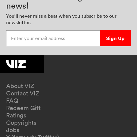
news!
You’ll never miss a beat when you subscribe to our
newsletter.
Enter your email address
Sign Up
About VIZ
Contact VIZ
FAQ
Redeem Gift
Ratings
Copyrights
Jobs