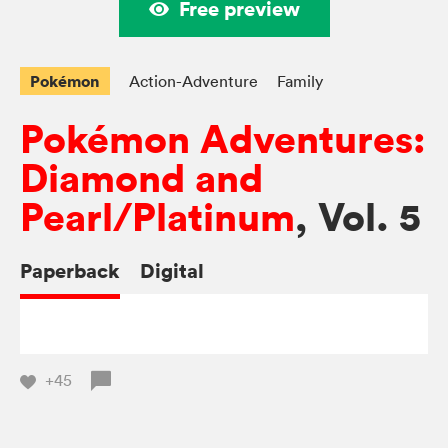
Free preview
Pokémon
Action-Adventure
Family
Pokémon Adventures:
Diamond and
Pearl/Platinum
, Vol. 5
Paperback
Digital
+45