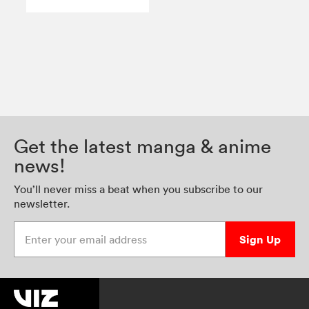
Get the latest manga & anime
news!
You’ll never miss a beat when you subscribe to our
newsletter.
Enter your email address
Sign Up