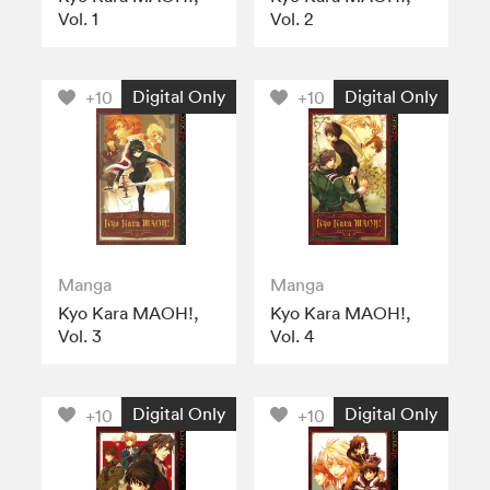
Vol. 1
Vol. 2
Digital Only
Digital Only
+10
+10
Manga
Manga
Kyo Kara MAOH!,
Kyo Kara MAOH!,
Vol. 3
Vol. 4
Digital Only
Digital Only
+10
+10