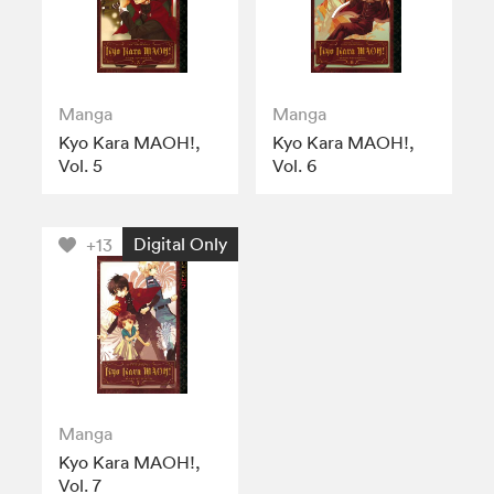
Manga
Manga
Kyo Kara MAOH!,
Kyo Kara MAOH!,
Vol. 5
Vol. 6
Digital Only
+13
Manga
Kyo Kara MAOH!,
Vol. 7