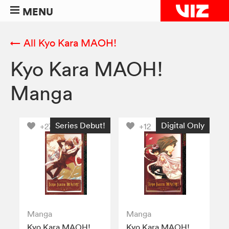
MENU
← All Kyo Kara MAOH!
Kyo Kara MAOH!
Manga
Series Debut!
Digital Only
+27
+12
Manga
Manga
Kyo Kara MAOH!,
Kyo Kara MAOH!,