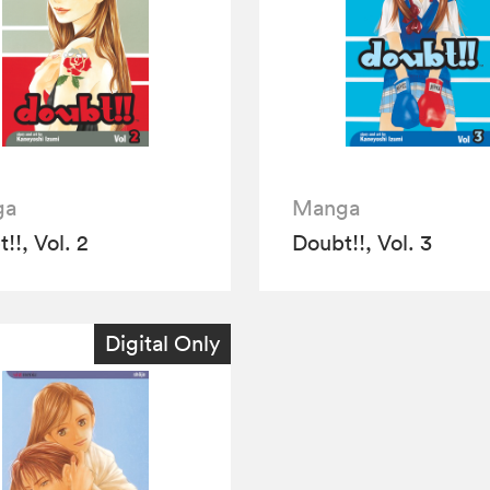
ga
Manga
!!, Vol. 2
Doubt!!, Vol. 3
Digital Only