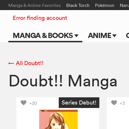
Manga & Anime Favorites
Black Torch
Pokémon
Nar
Error finding account
MANGA & BOOKS
ANIME
Main Page
Main Page
Series & Titles
TV Shows
← All Doubt!!
Doubt!! Manga
Shonen Jump
Movies
VIZ Manga
Genres
Series Debut!
+20
+3
Submit Manga