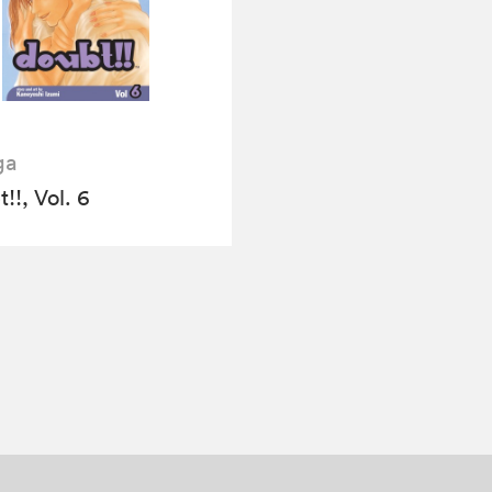
ga
!!, Vol. 6