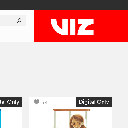
tal Only
Digital Only
+4