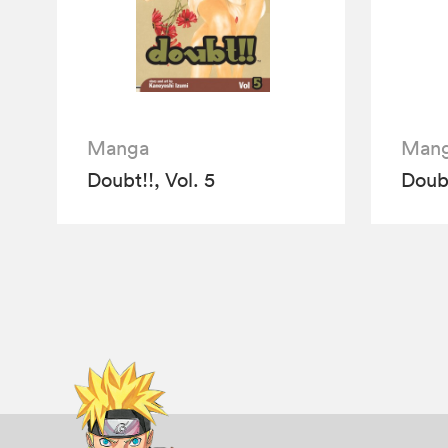
Manga
Man
Doubt!!, Vol. 5
Doubt