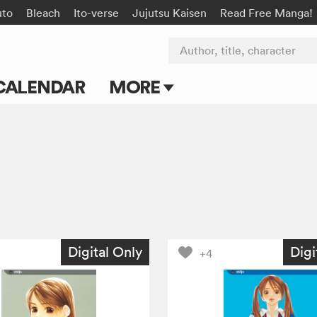
uto
Bleach
Ito-verse
Jujutsu Kaisen
Read Free Manga!
Author, title, character
CALENDAR
MORE
Blog
Apps
Events
Submit Manga
Digital Only
Digi
+4