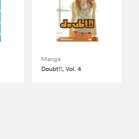
Manga
Doubt!!, Vol. 4