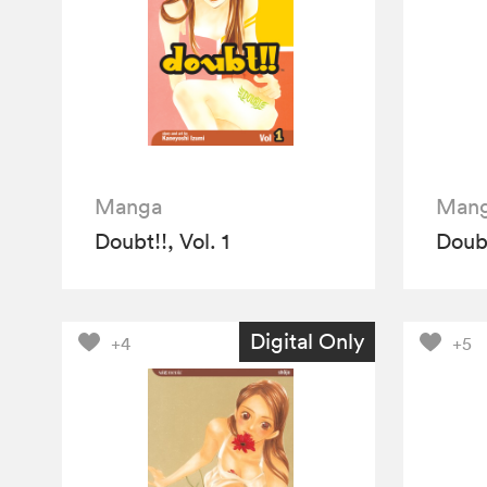
Manga
Man
Doubt!!, Vol. 1
Doubt
Digital Only
+4
+5