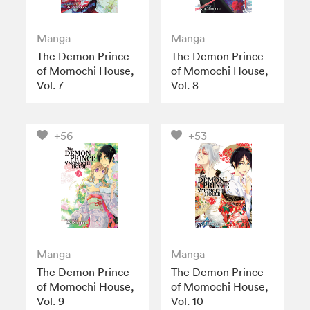
Manga
Manga
The Demon Prince
The Demon Prince
of Momochi House,
of Momochi House,
Vol. 7
Vol. 8
+56
+53
Manga
Manga
The Demon Prince
The Demon Prince
of Momochi House,
of Momochi House,
Vol. 9
Vol. 10