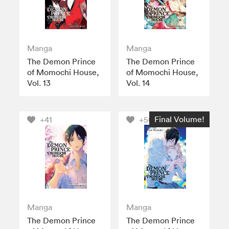
Manga
Manga
The Demon Prince
The Demon Prince
of Momochi House,
of Momochi House,
Vol. 13
Vol. 14
Final Volume!
+41
+50
Manga
Manga
The Demon Prince
The Demon Prince