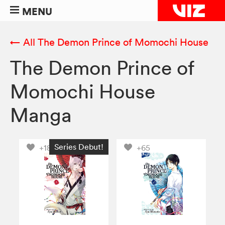
MENU
← All The Demon Prince of Momochi House
The Demon Prince of
Momochi House
Manga
Series Debut!
+188
+65