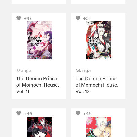
+47
+51
Manga
Manga
The Demon Prince
The Demon Prince
of Momochi House,
of Momochi House,
Vol. 11
Vol. 12
+46
+45