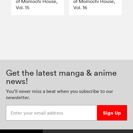
of Momochi House,
of Momochi House,
Vol. 15
Vol. 16
Get the latest manga & anime
news!
You’ll never miss a beat when you subscribe to our
newsletter.
Enter your email address
Sign Up