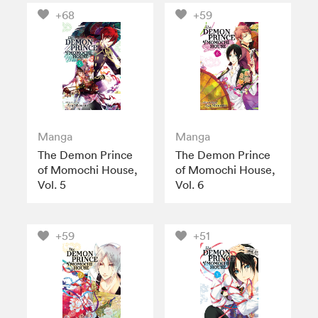
+68
+59
Manga
Manga
The Demon Prince
The Demon Prince
of Momochi House,
of Momochi House,
Vol. 5
Vol. 6
+59
+51