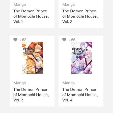
Manga
Manga
The Demon Prince
The Demon Prince
of Momochi House,
of Momochi House,
Vol. 1
Vol. 2
+62
+66
Manga
Manga
The Demon Prince
The Demon Prince
of Momochi House,
of Momochi House,
Vol. 3
Vol. 4