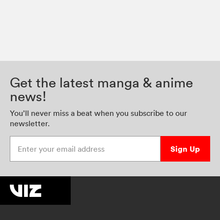
Get the latest manga & anime
news!
You’ll never miss a beat when you subscribe to our
newsletter.
Enter your email address
Sign Up