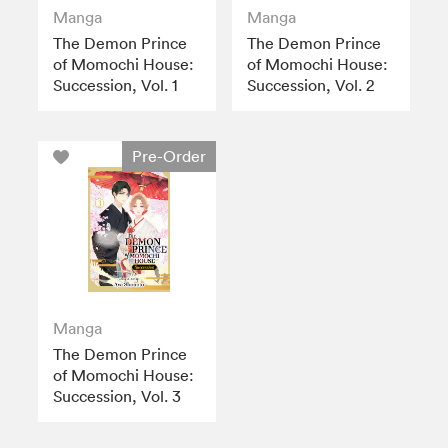
Manga
Manga
The Demon Prince
The Demon Prince
of Momochi House:
of Momochi House:
Succession, Vol. 1
Succession, Vol. 2
Pre-Order
Manga
The Demon Prince
of Momochi House:
Succession, Vol. 3