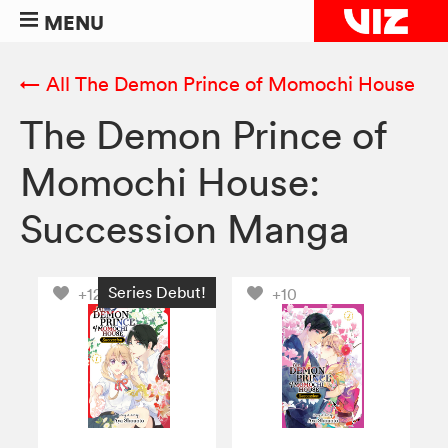
MENU
← All The Demon Prince of Momochi House
The Demon Prince of
Momochi House:
Succession Manga
Series Debut!
+12
+10