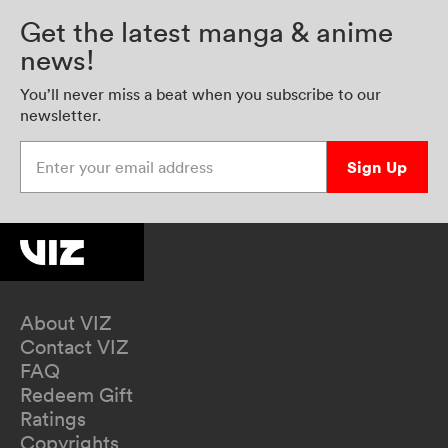
Get the latest manga & anime
news!
You’ll never miss a beat when you subscribe to our
newsletter.
Enter your email address
Sign Up
About VIZ
Contact VIZ
FAQ
Redeem Gift
Ratings
Copyrights