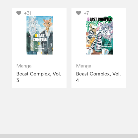
+31
+7
Manga
Manga
Beast Complex, Vol.
Beast Complex, Vol.
3
4