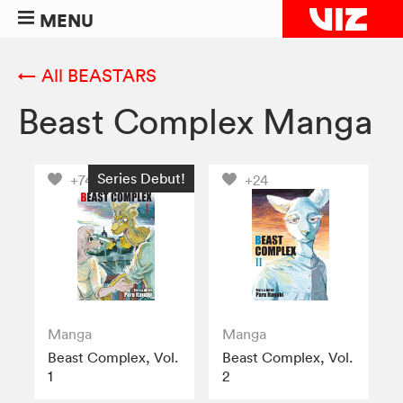
MENU
← All BEASTARS
Beast Complex Manga
Series Debut!
+74
+24
Manga
Manga
Beast Complex, Vol.
Beast Complex, Vol.
1
2