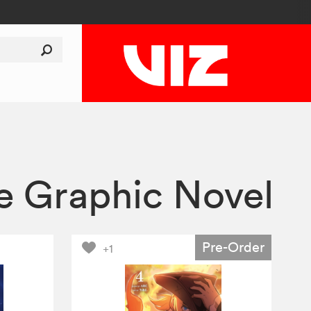
le Graphic Novel
Pre-Order
+1