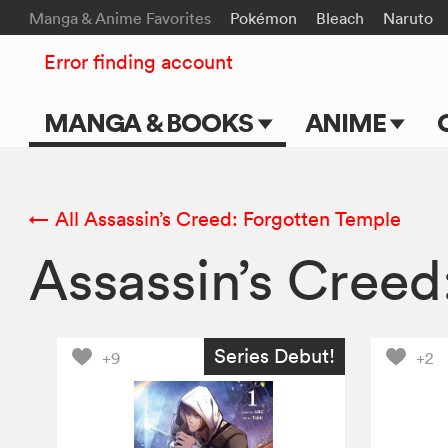
Manga & Anime Favorites
Pokémon
Bleach
Naruto
Error finding account
MANGA & BOOKS
ANIME
Main Page
Main Page
Series & Titles
TV Shows
← All Assassin’s Creed: Forgotten Temple
Assassin’s Cree
Shonen Jump
Movies
VIZ Manga
Genres
Series Debut!
+9
+2
Submit Manga