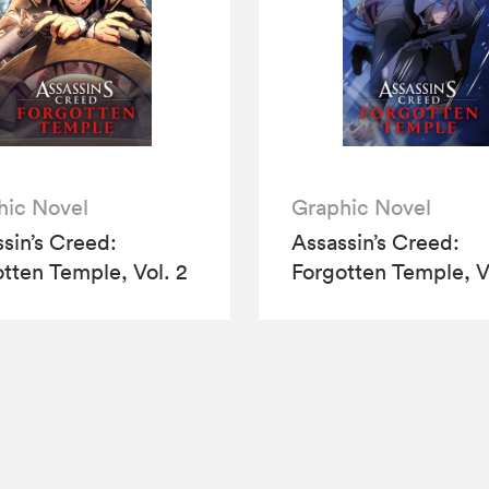
hic Novel
Graphic Novel
sin’s Creed:
Assassin’s Creed:
tten Temple, Vol. 2
Forgotten Temple, V