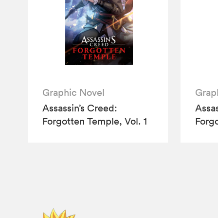
Graphic Novel
Grap
Assassin’s Creed:
Assas
Forgotten Temple, Vol. 1
Forgo