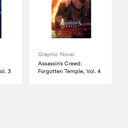
Graphic Novel
Assassin’s Creed:
ol. 3
Forgotten Temple, Vol. 4