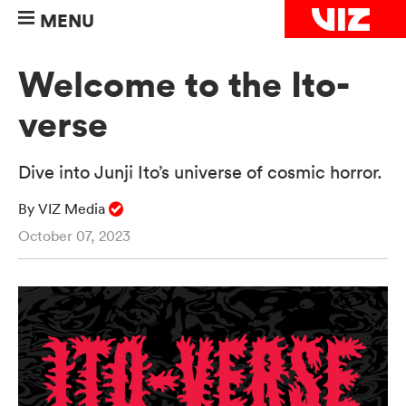
MENU
Welcome to the Ito-
verse
Dive into Junji Ito’s universe of cosmic horror.
By VIZ Media
October 07, 2023