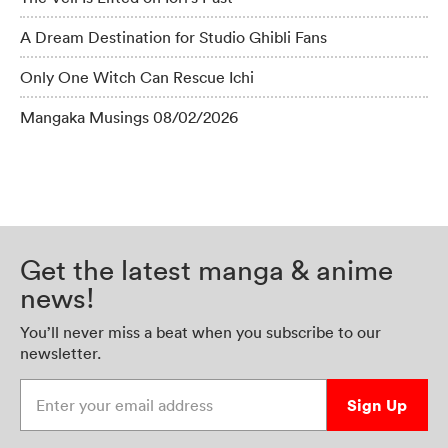
A Dream Destination for Studio Ghibli Fans
Only One Witch Can Rescue Ichi
Mangaka Musings 08/02/2026
Get the latest manga & anime
news!
You’ll never miss a beat when you subscribe to our
newsletter.
Enter your email address
Sign Up