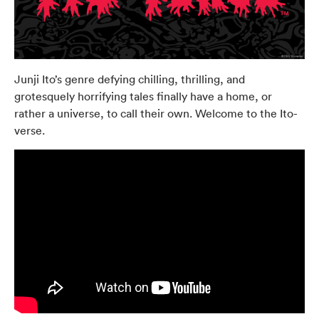
Junji Ito’s genre defying chilling, thrilling, and
grotesquely horrifying tales finally have a home, or
rather a universe, to call their own. Welcome to the Ito-
verse.