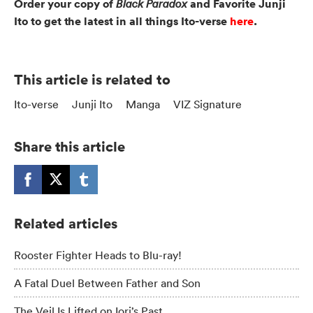
Order your copy of
and Favorite Junji
Black Paradox
Ito to get the latest in all things Ito-verse
here
.
This article is related to
Ito-verse
Junji Ito
Manga
VIZ Signature
Share this article
Related articles
Rooster Fighter Heads to Blu-ray!
A Fatal Duel Between Father and Son
The Veil Is Lifted on Iori’s Past