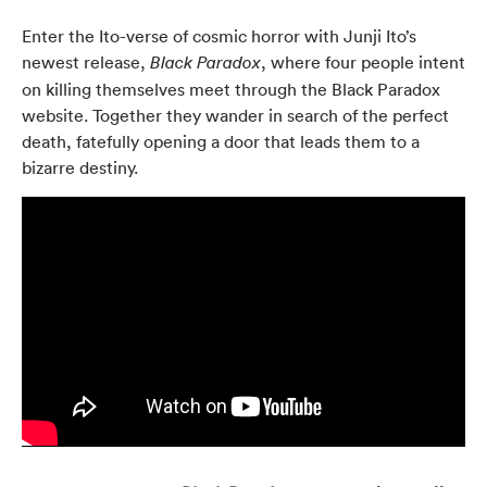
Enter the Ito-verse of cosmic horror with Junji Ito’s
newest release,
, where four people intent
Black Paradox
on killing themselves meet through the Black Paradox
website. Together they wander in search of the perfect
death, fatefully opening a door that leads them to a
bizarre destiny.