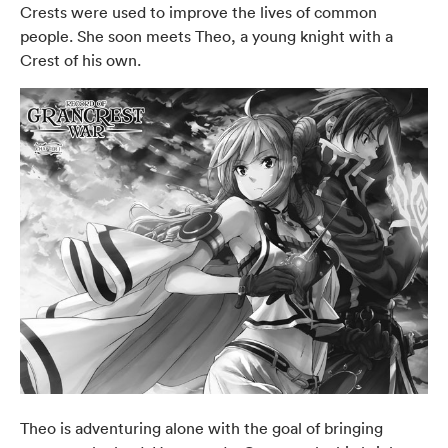
Crests were used to improve the lives of common
people. She soon meets Theo, a young knight with a
Crest of his own.
Theo is adventuring alone with the goal of bringing