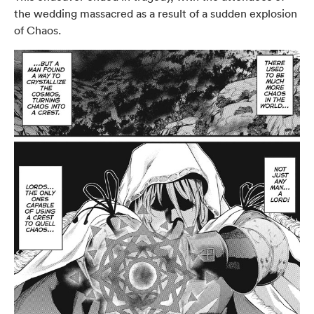
the wedding massacred as a result of a sudden explosion
of Chaos.