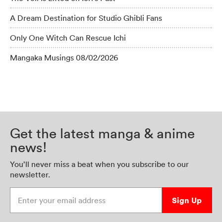
A Dream Destination for Studio Ghibli Fans
Only One Witch Can Rescue Ichi
Mangaka Musings 08/02/2026
Get the latest manga & anime
news!
You’ll never miss a beat when you subscribe to our
newsletter.
Enter your email address
Sign Up