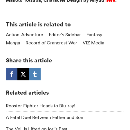
Makoto Yotsuba, Character Design by Miyuu
here
.
This article is related to
Action-Adventure
Editor's Sidebar
Fantasy
Manga
Record of Grancrest War
VIZ Media
Share this article
Related articles
Rooster Fighter Heads to Blu-ray!
A Fatal Duel Between Father and Son
The Veil Is Lifted on Iori’s Past