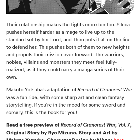
Their relationship makes the fights more fun too. Siluca
pushes herself harder as a mage to live up to the
standard set by her Lord, and Theo puts it all on the line
to defend her. This pushes both of them to new heights
and propels their mission ever forward. The warriors,
nobles, villains and monsters they meet feel fully-
realized, as if they could carry a manga series of their
own.
Makoto Yotsuba's adaptation of
Record of Grancrest War
was a fun ride, with some sharp art and clean fantasy
storytelling. If you're in the mood for some sword and
sorcery, this is the book for you!
Read a free preview of
,
Record of Grancrest War, Vol. 7
Original Story by Ryo Mizuno, Story and Art by