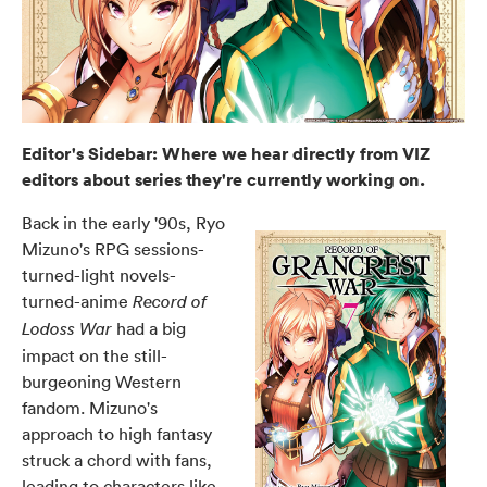
Editor's Sidebar: Where we hear directly from VIZ
editors about series they're currently working on.
Back in the early '90s, Ryo
Mizuno's RPG sessions-
turned-light novels-
turned-anime
Record of
had a big
Lodoss War
impact on the still-
burgeoning Western
fandom. Mizuno's
approach to high fantasy
struck a chord with fans,
leading to characters like