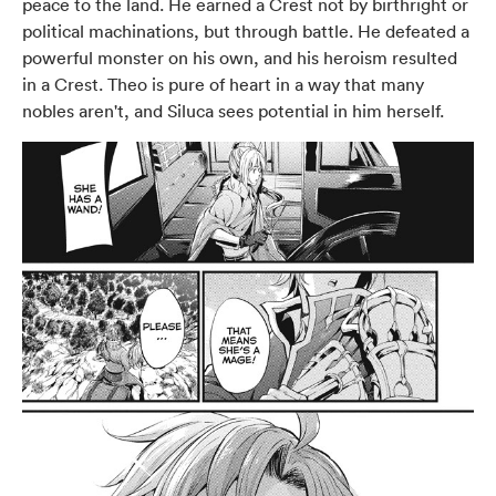
peace to the land. He earned a Crest not by birthright or
political machinations, but through battle. He defeated a
powerful monster on his own, and his heroism resulted
in a Crest. Theo is pure of heart in a way that many
nobles aren't, and Siluca sees potential in him herself.