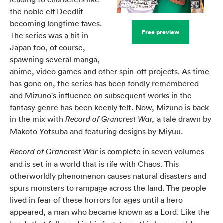
the noble elf Deedlit
becoming longtime faves.
Free preview
The series was a hit in
Japan too, of course,
spawning several manga,
anime, video games and other spin-off projects. As time
has gone on, the series has been fondly remembered
and Mizuno's influence on subsequent works in the
fantasy genre has been keenly felt. Now, Mizuno is back
in the mix with
a tale drawn by
Record of Grancrest War,
Makoto Yotsuba and featuring designs by Miyuu.
is complete in seven volumes
Record of Grancrest War
and is set in a world that is rife with Chaos. This
otherworldly phenomenon causes natural disasters and
spurs monsters to rampage across the land. The people
lived in fear of these horrors for ages until a hero
appeared, a man who became known as a Lord. Like the