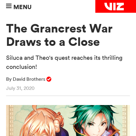
MENU
The Grancrest War
Draws to a Close
Siluca and Theo's quest reaches its thrilling
conclusion!
By David Brothers
July 31, 2020