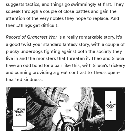
suggests tactics, and things go swimmingly at first. They
squeak through a couple of close battles and gain the
attention of the very nobles they hope to replace. And
then...things get difficult.
is a really remarkable story. It's
Record of Grancrest War
a good twist your standard fantasy story, with a couple of
plucky underdogs fighting against both the society they
live in and the monsters that threaten it. Theo and Siluca
have an odd bond for a pair like this, with Siluca's trickery
and cunning providing a great contrast to Theo's open-
hearted kindness.