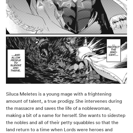
Siluca Meletes is a young mage with a frightening
amount of talent, a true prodigy. She intervenes during
the massacre and saves the life of a noblewoman,
making a bit of a name for herself. She wants to sidestep
the nobles and all of their petty squabbles so that the
land return to a time when Lords were heroes and