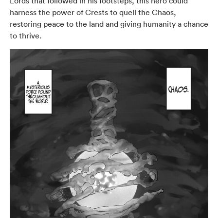
Lords that followed in his footsteps, this hero could
harness the power of Crests to quell the Chaos,
restoring peace to the land and giving humanity a chance
to thrive.