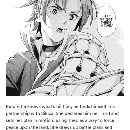
Before he knows what's hit him, he finds himself in a
partnership with Siluca. She declares him her Lord and
sets her plan in motion: using Theo as a way to force
peace upon the land. She draws up battle plans and