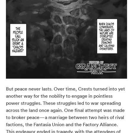
But peace never lasts. Over time, Crests turned into yet
another way for the nobility to engage in pointless
power struggles. These struggles led to war spreading
across the land once again. One final attempt was made
to broker peace—a marriage between two heirs of rival
factions, the Fantasia Union and the Factory Alliance.
This endeavor ended in tragedy, with the attendees of