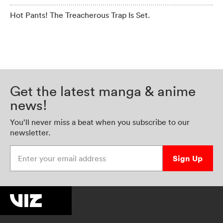
Hot Pants! The Treacherous Trap Is Set.
Get the latest manga & anime
news!
You’ll never miss a beat when you subscribe to our
newsletter.
Enter your email address
Sign Up