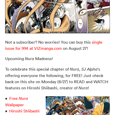
Not a subscriber? No worries! You can buy this
single
issue for 99¢ at VIZmanga.com
on August 27!
Upcoming
Madness!
Nura
To celebrate this special chapter of
,
's
Nura
SJ Alpha
offering everyone the following, for FREE! Just check
back on this site on Monday (8/27) to READ and WATCH
features on Hiroshi Shiibashi, creator of
!
Nura
•
Free
Nura
Wallpaper
•
Hiroshi Shiibashi