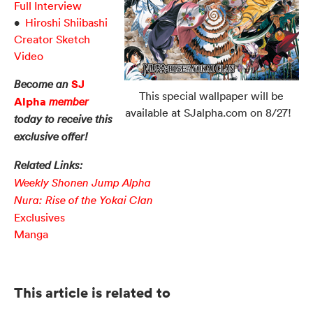
Full Interview
•
Hiroshi Shiibashi
Creator Sketch
Video
SJ
Become an
This special wallpaper will be
Alpha
member
available at SJalpha.com on 8/27!
today to receive this
exclusive offer!
Related Links:
Weekly Shonen Jump Alpha
Nura: Rise of the Yokai Clan
Exclusives
Manga
This article is related to