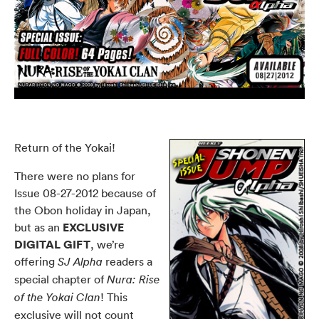
Return of the Yokai!
There were no plans for
Issue 08-27-2012
because of
the Obon holiday in Japan,
EXCLUSIVE
but as an
DIGITAL GIFT
, we’re
offering
readers a
SJ Alpha
special chapter of
Nura: Rise
!
This
of the Yokai Clan
exclusive will not count