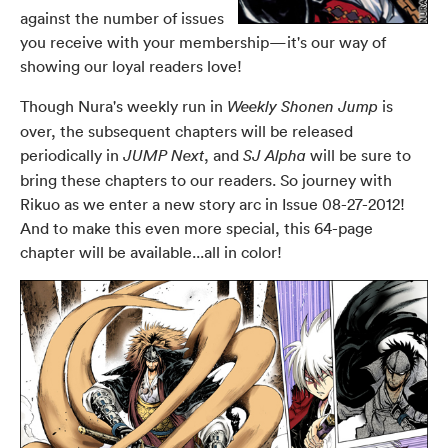
against the number of issues
you receive with your membership—it's our way of
showing our loyal readers love!
Though Nura's weekly run in
is
Weekly Shonen Jump
over, the subsequent chapters will be released
periodically in
, and
will be sure to
JUMP Next
SJ Alpha
bring these chapters to our readers. So journey with
Rikuo as we enter a new story arc in
Issue 08-27-2012
!
And to make this even more special, this 64-page
chapter will be available...all in color!