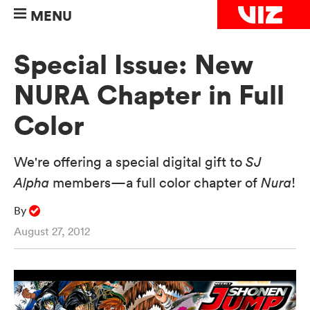
MENU
Special Issue: New
NURA Chapter in Full
Color
We're offering a special digital gift to
SJ
Alpha
members—a full color chapter of
Nura
!
By
August 27, 2012