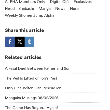
ALPHA Members Only
Digital Gift
Exclusives
Hiroshi Shiibashi
Manga
News
Nura
Weekly Shonen Jump Alpha
Share this article
Related articles
A Fatal Duel Between Father and Son
The Veil Is Lifted on Iori’s Past
Only One Witch Can Rescue Ichi
Mangaka Musings 08/02/2026
The Game Has Begun…Again!