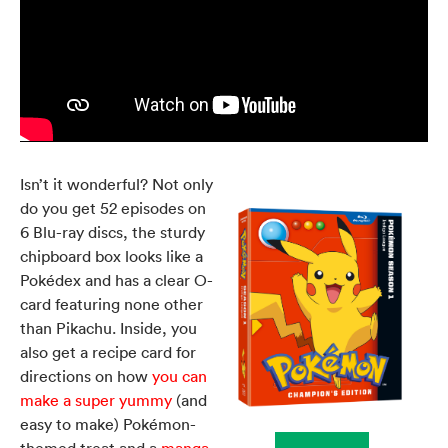
Isn’t it wonderful? Not only
do you get 52 episodes on
6 Blu-ray discs, the sturdy
chipboard box looks like a
Pokédex and has a clear O-
card featuring none other
than Pikachu. Inside, you
also get a recipe card for
directions on how
you can
make a super yummy
(and
easy to make) Pokémon-
themed treat and a
manga