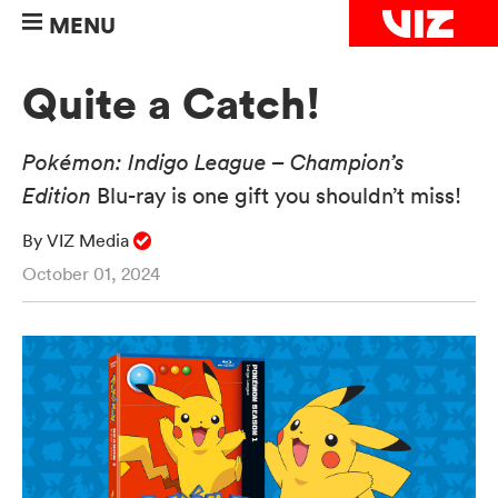
MENU
Quite a Catch!
Pokémon: Indigo League – Champion’s
Edition
Blu-ray is one gift you shouldn’t miss!
By VIZ Media
October 01, 2024