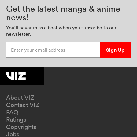
Get the latest manga & anime
news!
You’ll never miss a beat when you subscribe to our
newsletter.
Enter your email address
Sign Up
About VIZ
Contact VIZ
FAQ
Ratings
Copyrights
Jobs