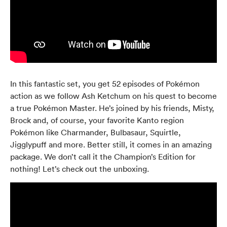
In this fantastic set, you get 52 episodes of Pokémon
action as we follow Ash Ketchum on his quest to become
a true Pokémon Master. He’s joined by his friends, Misty,
Brock and, of course, your favorite Kanto region
Pokémon like Charmander, Bulbasaur, Squirtle,
Jigglypuff and more. Better still, it comes in an amazing
package. We don’t call it the Champion’s Edition for
nothing! Let’s check out the unboxing.