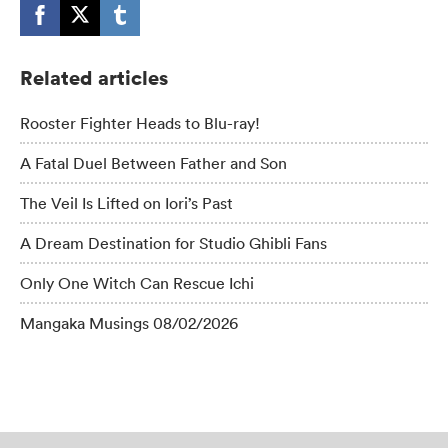
Related articles
Rooster Fighter Heads to Blu-ray!
A Fatal Duel Between Father and Son
The Veil Is Lifted on Iori’s Past
A Dream Destination for Studio Ghibli Fans
Only One Witch Can Rescue Ichi
Mangaka Musings 08/02/2026