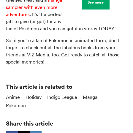
See more
sampler with even more
adventures
. It’s the perfect
gift to give (or get) for any
fan of Pokémon and you can get it in stores TODAY!
So, if you’re a fan of Pokémon in animated form, don’t
forget to check out all the fabulous books from your
friends at VIZ Media, too. Get ready to catch all those
special memories!
This article is related to
Anime
Holiday
Indigo League
Manga
Pokémon
Share this article