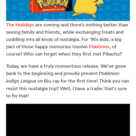
The Holidays
are coming and there’s nothing better than
seeing family and friends, while exchanging treats and
cuddling into all kinds of nostalgia. For ’90s kids, a big
part of those happy memories involve
Pokémon
, of
course! Who can forget when they first met Pikachu?
Today, we have a truly momentous release. We’ve gone
back to the beginning and proudly present
Pokémon:
on Blu-ray for the first time!
Think you can
Indigo League
resist this nostalgia trip? Well, I have a trailer that’s sure
to fix that!