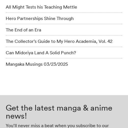
All Might Tests his Teaching Mettle
Hero Partnerships Shine Through
The End of an Era
The Collector’s Guide to My Hero Academia, Vol. 42
Can Midoriya Land A Solid Punch?
Mangaka Musings 03/23/2025
Get the latest manga & anime
news!
You’ll never miss a beat when you subscribe to our