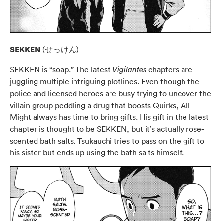
SEKKEN
(せっけん)
SEKKEN is “soap.” The latest
chapters are
Vigilantes
juggling multiple intriguing plotlines. Even though the
police and licensed heroes are busy trying to uncover the
villain group peddling a drug that boosts Quirks, All
Might always has time to bring gifts. His gift in the latest
chapter is thought to be SEKKEN, but it’s actually rose-
scented bath salts. Tsukauchi tries to pass on the gift to
his sister but ends up using the bath salts himself.