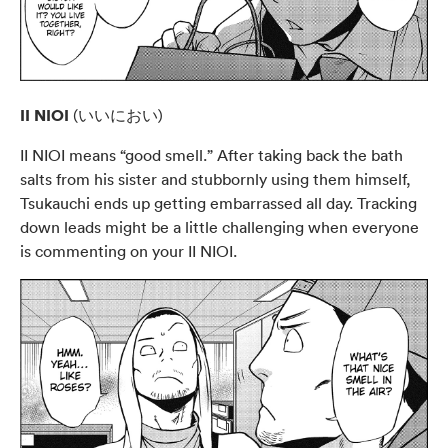
II NIOI
(いいにおい)
II NIOI means “good smell.” After taking back the bath
salts from his sister and stubbornly using them himself,
Tsukauchi ends up getting embarrassed all day. Tracking
down leads might be a little challenging when everyone
is commenting on your II NIOI.