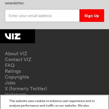
newsletter.
Enter your email address
Sign Up
About VIZ
Contact VIZ
FAQ
Ratings
Copyrights
Jobs
X (formerly Twitter)
Instagram
TikTok
This website uses cookies to enhance user experience and to
YouTube
analyze performance and traffic on our website. We also