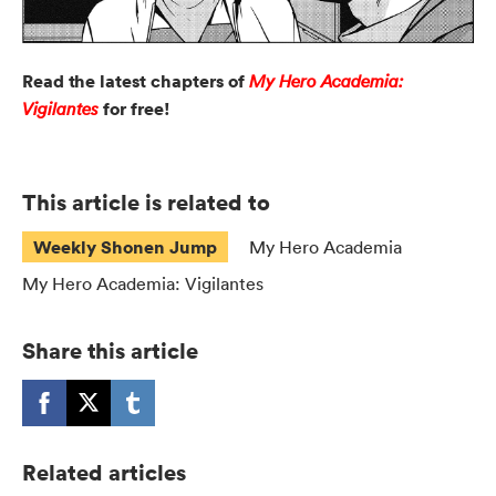
Read the latest chapters of
My Hero Academia:
for free!
Vigilantes
This article is related to
Weekly Shonen Jump
My Hero Academia
My Hero Academia: Vigilantes
Share this article
Related articles