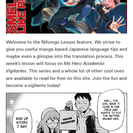
Welcome to the Nihongo Lesson feature. We strive to
give you useful manga-based Japanese language tips and
maybe even a glimpse into the translation process. This
week’s lesson will focus on
My Hero Academia:
. This series and a whole lot of other cool ones
Vigilantes
are available to read for free on this site. Join the fun and
become a vigilante today!