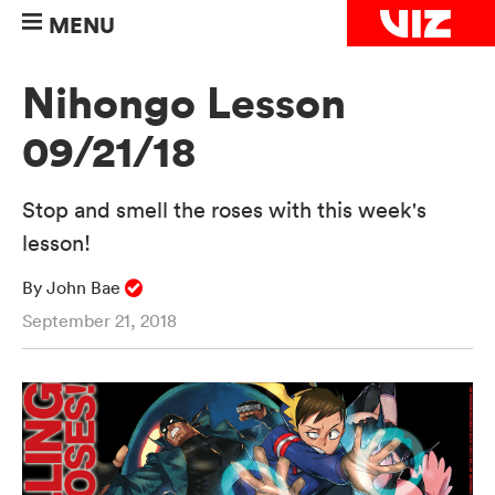
MENU
Nihongo Lesson
09/21/18
Stop and smell the roses with this week's
lesson!
By John Bae
September 21, 2018