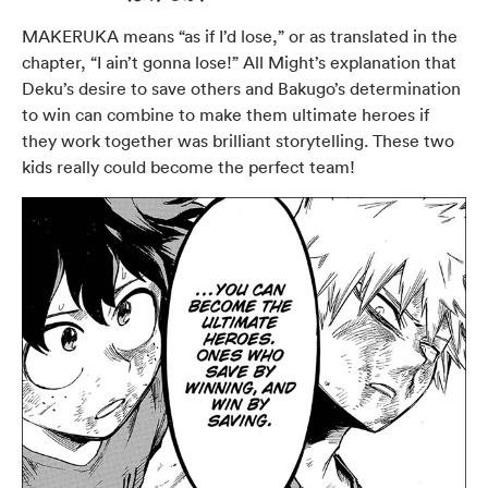
MAKERUKA means “as if I’d lose,” or as translated in the
chapter, “I ain’t gonna lose!” All Might’s explanation that
Deku’s desire to save others and Bakugo’s determination
to win can combine to make them ultimate heroes if
they work together was brilliant storytelling. These two
kids really could become the perfect team!