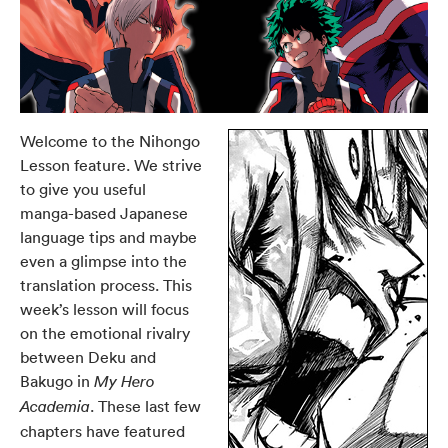
Welcome to the Nihongo
Lesson feature. We strive
to give you useful
manga-based Japanese
language tips and maybe
even a glimpse into the
translation process. This
week’s lesson will focus
on the emotional rivalry
between Deku and
Bakugo in
My Hero
. These last few
Academia
chapters have featured