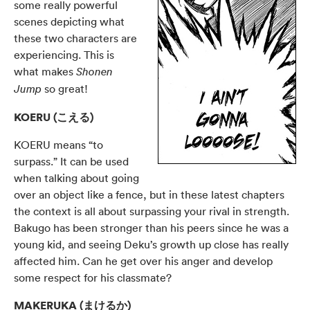
some really powerful
scenes depicting what
these two characters are
experiencing. This is
what makes
Shonen
so great!
Jump
KOERU (こえる)
KOERU means “to
surpass.” It can be used
when talking about going
over an object like a fence, but in these latest chapters
the context is all about surpassing your rival in strength.
Bakugo has been stronger than his peers since he was a
young kid, and seeing Deku’s growth up close has really
affected him. Can he get over his anger and develop
some respect for his classmate?
MAKERUKA (まけるか)