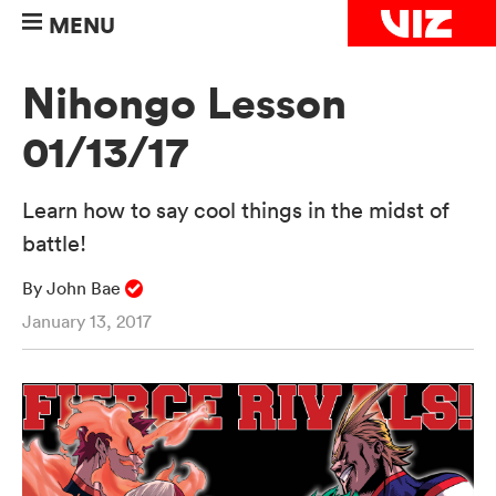
MENU
Nihongo Lesson
01/13/17
Learn how to say cool things in the midst of
battle!
By John Bae
January 13, 2017