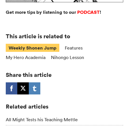
Get more tips by listening to our
PODCAST
!
This article is related to
Weekly Shonen Jump
Features
My Hero Academia
Nihongo Lesson
Share this article
Related articles
All Might Tests his Teaching Mettle