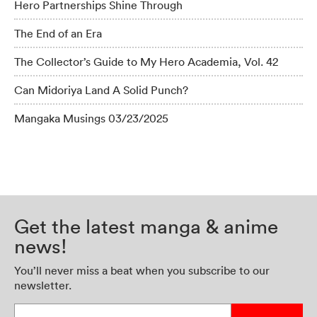
Hero Partnerships Shine Through
The End of an Era
The Collector’s Guide to My Hero Academia, Vol. 42
Can Midoriya Land A Solid Punch?
Mangaka Musings 03/23/2025
Get the latest manga & anime
news!
You’ll never miss a beat when you subscribe to our
newsletter.
Enter your email address