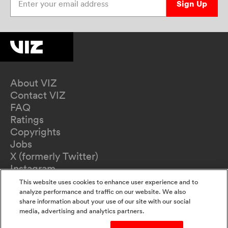
Sign Up
About VIZ
Contact VIZ
FAQ
Ratings
Copyrights
Jobs
X (formerly Twitter)
Instagram
TikTok
This website uses cookies to enhance user experience and to
YouTube
analyze performance and traffic on our website. We also
share information about your use of our site with our social
Terms of Use
media, advertising and analytics partners.
Privacy Policy
California Privacy Notice