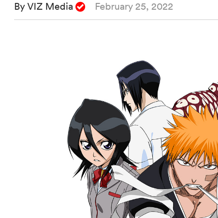
By VIZ Media
February 25, 2022