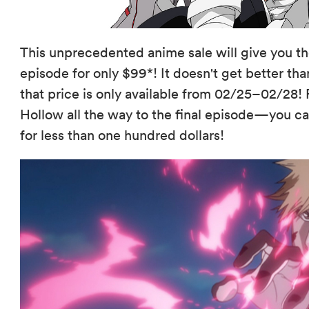
This unprecedented anime sale will give you t
episode for only $99*! It doesn't get better th
that price is only available from 02/25–02/28! 
Hollow all the way to the final episode—you 
for less than one hundred dollars!