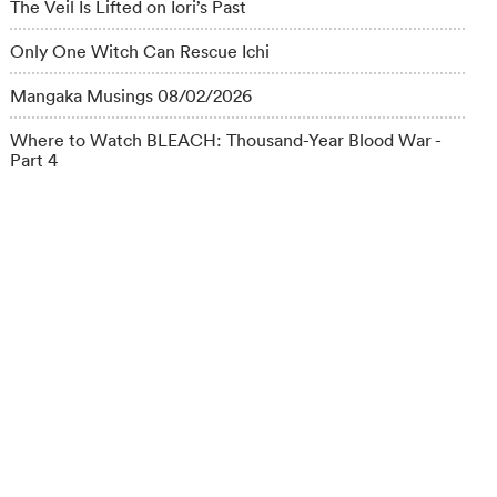
The Veil Is Lifted on Iori’s Past
Only One Witch Can Rescue Ichi
Mangaka Musings 08/02/2026
Where to Watch BLEACH: Thousand-Year Blood War -
Part 4