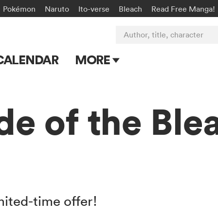
Pokémon
Naruto
Ito-verse
Bleach
Read Free Manga!
Author, title, character
CALENDAR
MORE
Blog
Apps
de of the Bl
Events
Submit Manga
mited-time offer!