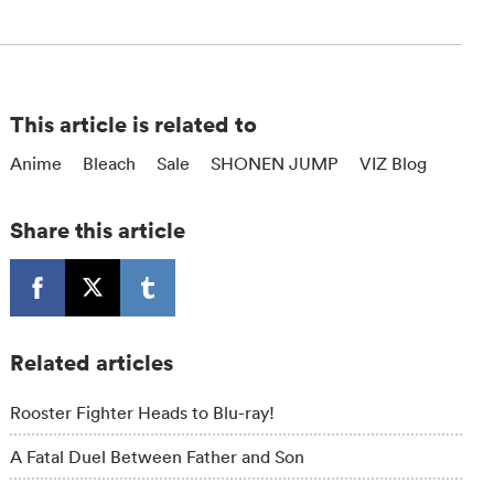
This article is related to
Anime
Bleach
Sale
SHONEN JUMP
VIZ Blog
Share this article
Related articles
Rooster Fighter Heads to Blu-ray!
A Fatal Duel Between Father and Son