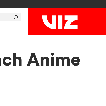
each Anime