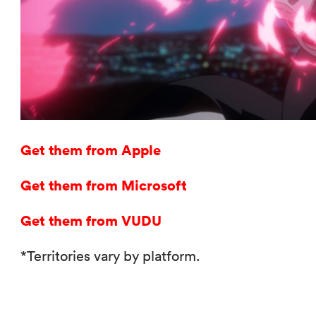
Get them from Apple
Get them from Microsoft
Get them from VUDU
*Territories vary by platform.