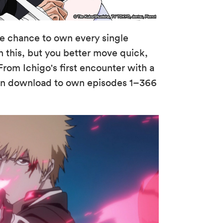
he chance to own every single
an this, but you better move quick,
From Ichigo's first encounter with a
can download to own episodes 1–366