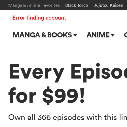
Manga & Anime Favorites
Black Torch
Jujutsu Kaisen
Error finding account
MANGA & BOOKS
ANIME
Main Page
Main Page
Series & Titles
TV Shows
Every Episo
Shonen Jump
Movies
for $99!
VIZ Manga
Genres
Submit Manga
Own all 366 episodes with this li