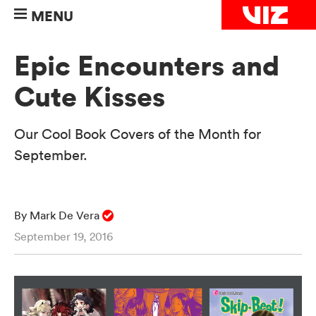
MENU
Epic Encounters and
Cute Kisses
Our Cool Book Covers of the Month for
September.
By Mark De Vera
September 19, 2016