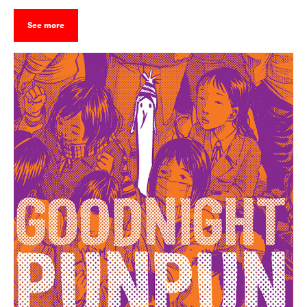
See more