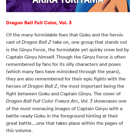
Dragon Ball Full Color, Vol. 3
Of the many formidable foes that Goku and the heroic
cast of
take on, one group that stands out
Dragon Ball Z
is the Ginyu Force, the formidable yet quirky crew led by
Captain Ginyu himself. Though the Ginyu Force is often
remembered by fans for its silly characters and poses
(which many fans have mimicked through the years),
they are also remembered for their epic fights with the
heroes of
, the most important being the
Dragon Ball Z
fight between Goku and Captain Ginyu. The cover of
,
showcases one
Dragon Ball Full Color Freeza Arc
Vol. 3
of the most menacing images of Captain Ginyu with a
battle-ready Goku in the foreground hinting at their
great battle....one that takes place within the pages of
this volume.