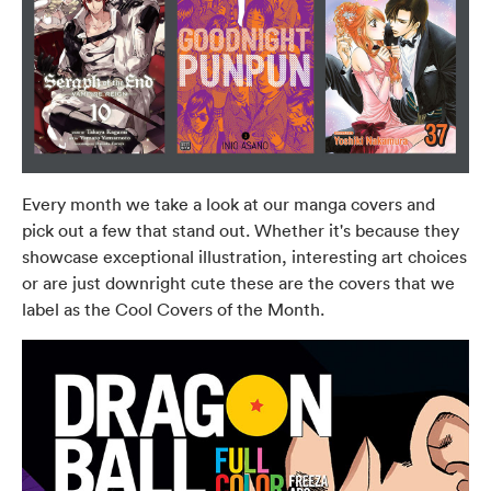
Every month we take a look at our manga covers and
pick out a few that stand out. Whether it's because they
showcase exceptional illustration, interesting art choices
or are just downright cute these are the covers that we
label as the Cool Covers of the Month.