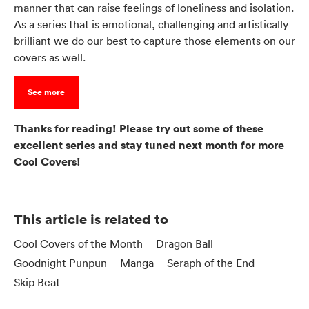
manner that can raise feelings of loneliness and isolation.
As a series that is emotional, challenging and artistically
brilliant we do our best to capture those elements on our
covers as well.
See more
Thanks for reading! Please try out some of these
excellent series and stay tuned next month for more
Cool Covers!
This article is related to
Cool Covers of the Month
Dragon Ball
Goodnight Punpun
Manga
Seraph of the End
Skip Beat