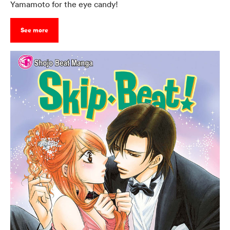
Yamamoto for the eye candy!
See more