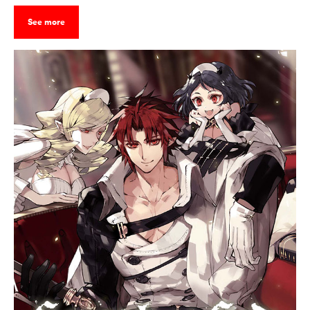
See more