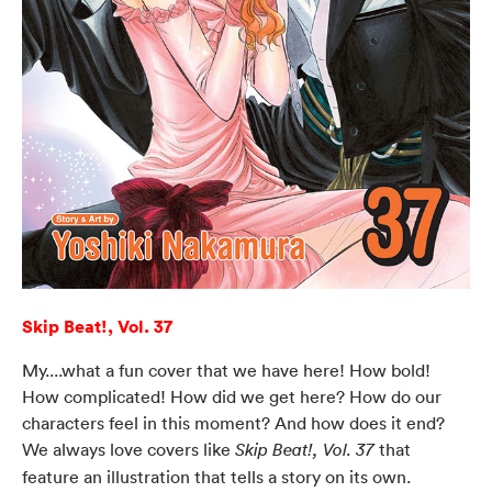
Skip Beat!, Vol. 37
My....what a fun cover that we have here! How bold!
How complicated! How did we get here? How do our
characters feel in this moment? And how does it end?
We always love covers like
that
Skip Beat!, Vol. 37
feature an illustration that tells a story on its own.