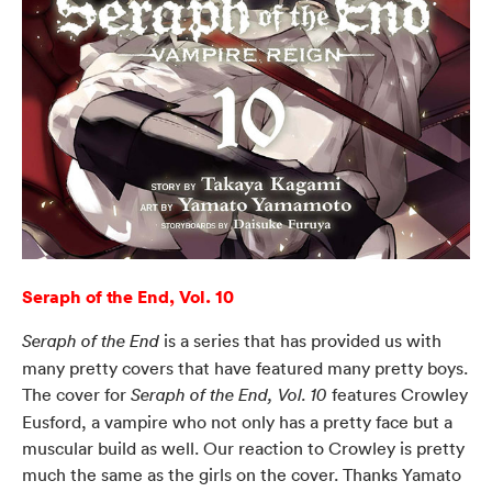
Seraph of the End, Vol. 10
is a series that has provided us with
Seraph of the End
many pretty covers that have featured many pretty boys.
The cover for
features Crowley
Seraph of the End, Vol. 10
Eusford, a vampire who not only has a pretty face but a
muscular build as well. Our reaction to Crowley is pretty
much the same as the girls on the cover. Thanks Yamato