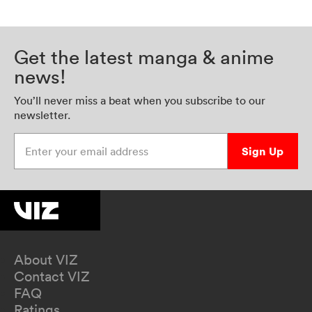
Get the latest manga & anime
news!
You’ll never miss a beat when you subscribe to our
newsletter.
Enter your email address
Sign Up
About VIZ
Contact VIZ
FAQ
Ratings