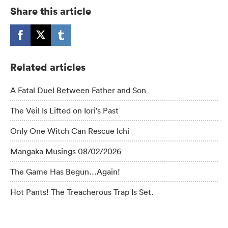
Share this article
Related articles
A Fatal Duel Between Father and Son
The Veil Is Lifted on Iori’s Past
Only One Witch Can Rescue Ichi
Mangaka Musings 08/02/2026
The Game Has Begun…Again!
Hot Pants! The Treacherous Trap Is Set.