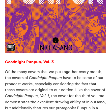
Goodnight Punpun, Vol. 3
Of the many covers that we put together every month,
the covers of
have to be some of our
Goodnight Punpun
proudest works, especially considering the fact that
these covers are original to our edition. Like the cover of
, the cover for the third volume
Goodnight Punpun, Vol. 1
demonstrates the excellent drawing ability of Inio Asano,
but additionally features our protagonist Punpun in a