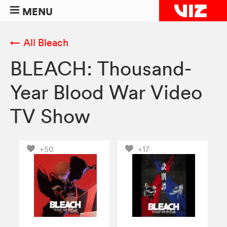
MENU
← All Bleach
BLEACH: Thousand-
Year Blood War Video
TV Show
+50
+17