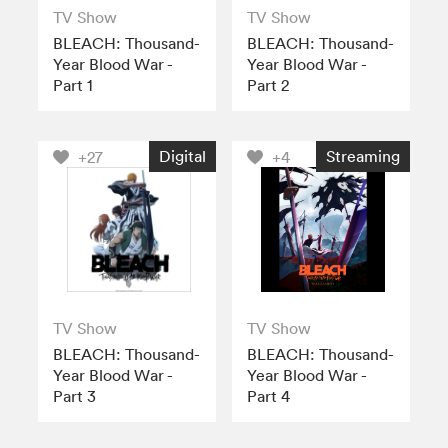
TV Show
TV Show
BLEACH: Thousand-
BLEACH: Thousand-
Year Blood War -
Year Blood War -
Part 1
Part 2
Digital
Streaming
+27
+4
TV Show
TV Show
BLEACH: Thousand-
BLEACH: Thousand-
Year Blood War -
Year Blood War -
Part 3
Part 4