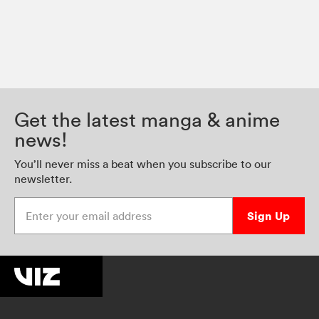
Get the latest manga & anime
news!
You’ll never miss a beat when you subscribe to our
newsletter.
Enter your email address
Sign Up