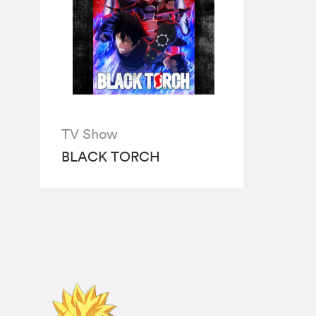
TV Show
BLACK TORCH