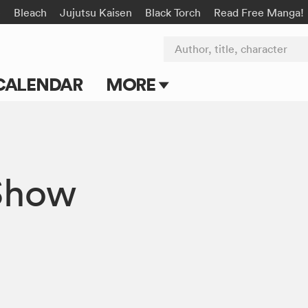
e
Bleach
Jujutsu Kaisen
Black Torch
Read Free Manga!
Author, title, character
CALENDAR
MORE
Blog
Apps
Show
Events
Submit Manga