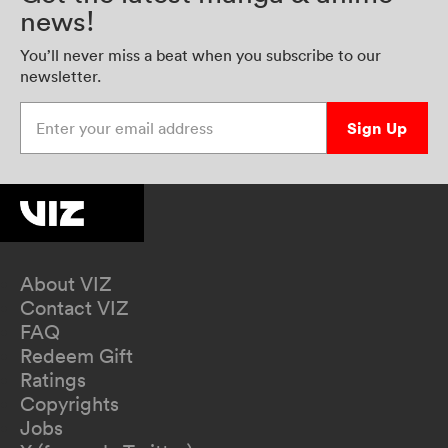
news!
You’ll never miss a beat when you subscribe to our
newsletter.
Enter your email address
Sign Up
About VIZ
Contact VIZ
FAQ
Redeem Gift
Ratings
Copyrights
Jobs