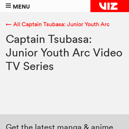
MENU
← All Captain Tsubasa: Junior Youth Arc
Captain Tsubasa:
Junior Youth Arc Video
TV Series
Get the latest manga & anime