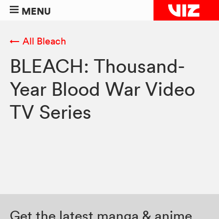
MENU
← All Bleach
BLEACH: Thousand-
Year Blood War Video
TV Series
Get the latest manga & anime