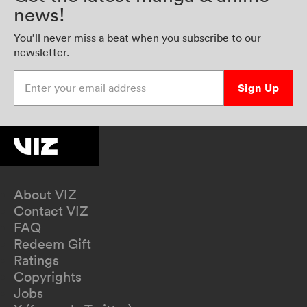
news!
You’ll never miss a beat when you subscribe to our
newsletter.
Enter your email address
Sign Up
About VIZ
Contact VIZ
FAQ
Redeem Gift
Ratings
Copyrights
Jobs