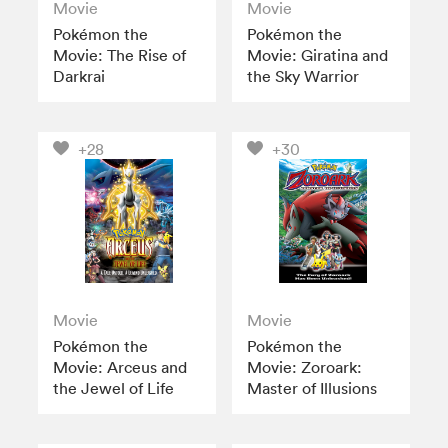
Movie
Movie
Pokémon the
Pokémon the
Movie: The Rise of
Movie: Giratina and
Darkrai
the Sky Warrior
+28
+30
Movie
Movie
Pokémon the
Pokémon the
Movie: Arceus and
Movie: Zoroark:
the Jewel of Life
Master of Illusions