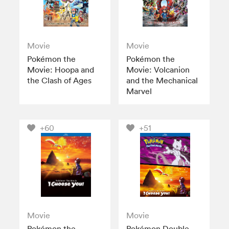
Movie
Movie
Pokémon the
Pokémon the
Movie: Hoopa and
Movie: Volcanion
the Clash of Ages
and the Mechanical
Marvel
+60
+51
Movie
Movie
Pokémon the
Pokémon Double