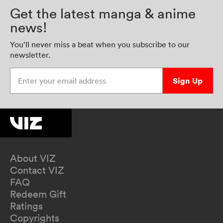
Get the latest manga & anime
news!
You’ll never miss a beat when you subscribe to our
newsletter.
Enter your email address
Sign Up
About VIZ
Contact VIZ
FAQ
Redeem Gift
Ratings
Copyrights