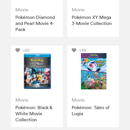
Movie
Movie
Pokémon Diamond
Pokémon XY Mega
and Pearl Movie 4-
3-Movie Collection
Pack
+61
+19
Movie
Movie
Pokémon: Black &
Pokémon: Tales of
White Movie
Lugia
Collection