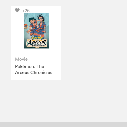
+26
Movie
Pokémon: The
Arceus Chronicles