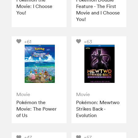
Movie: I Choose
Feature - The First
You!
Movie and I Choose
You!
+61
+63
Movie
Movie
Pokémon the
Pokémon: Mewtwo
Movie: The Power
Strikes Back -
of Us
Evolution
+47
+57