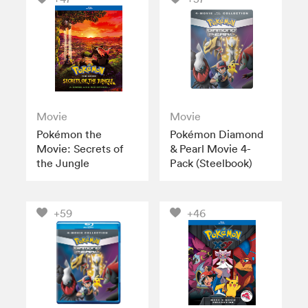
Movie
Movie
Pokémon the
Pokémon Diamond
Movie: Secrets of
& Pearl Movie 4-
the Jungle
Pack (Steelbook)
+59
+46