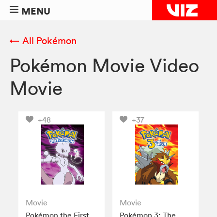
MENU
← All Pokémon
Pokémon Movie Video
Movie
+48
+37
Movie
Movie
Pokémon the First
Pokémon 3: The