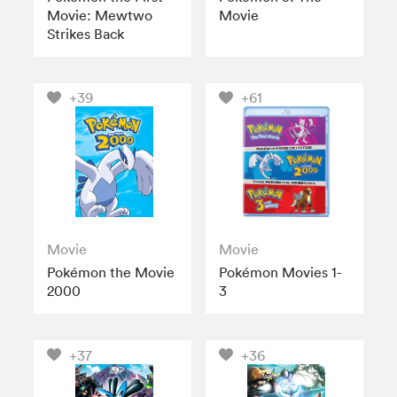
Movie: Mewtwo
Movie
Strikes Back
+39
+61
Movie
Movie
Pokémon the Movie
Pokémon Movies 1-
2000
3
+37
+36