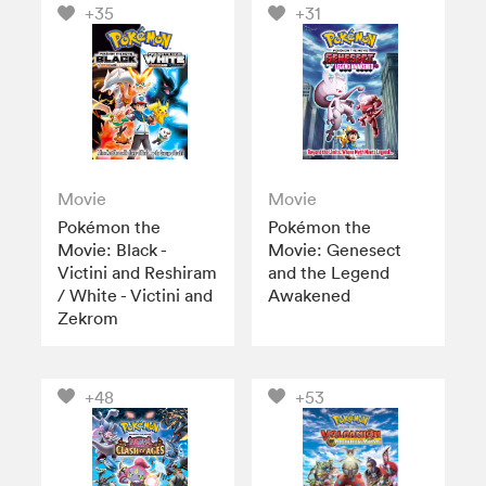
+35
+31
Movie
Movie
Pokémon the
Pokémon the
Movie: Black -
Movie: Genesect
Victini and Reshiram
and the Legend
/ White - Victini and
Awakened
Zekrom
+48
+53