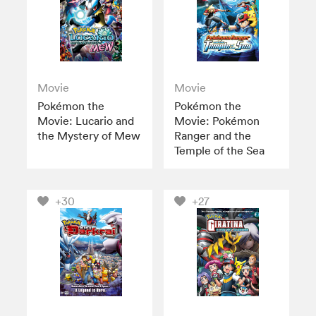
Movie
Movie
Pokémon the
Pokémon the
Movie: Lucario and
Movie: Pokémon
the Mystery of Mew
Ranger and the
Temple of the Sea
+30
+27