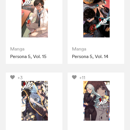
Manga
Manga
Persona 5, Vol. 15
Persona 5, Vol. 14
+3
+11