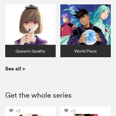
Queen’s Quality
World Piece
See all
>
Get the whole series
+3
+3