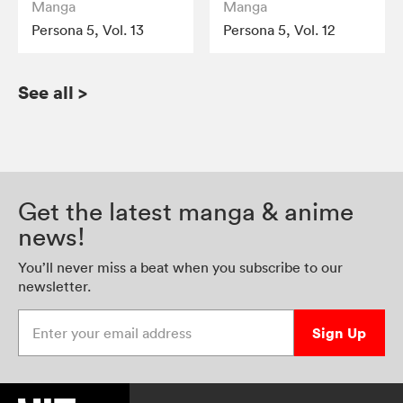
Manga
Manga
Persona 5, Vol. 13
Persona 5, Vol. 12
See all
>
Get the latest manga & anime
news!
You’ll never miss a beat when you subscribe to our
newsletter.
Enter your email address
Sign Up