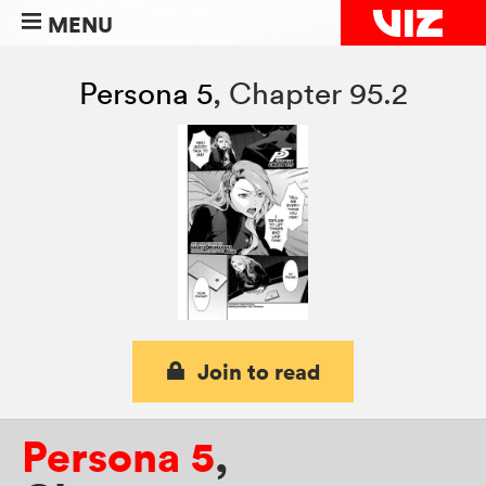
MENU
Persona 5
,
Chapter 95.2
Join to read
Persona 5
,