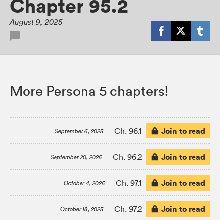
Chapter 95.2
August 9, 2025
More Persona 5 chapters!
Join to read
Ch. 96.1
September 6, 2025
Join to read
Ch. 96.2
September 20, 2025
Join to read
Ch. 97.1
October 4, 2025
Join to read
Ch. 97.2
October 18, 2025