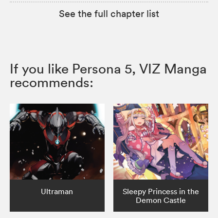
See the full chapter list
If you like Persona 5, VIZ Manga
recommends:
Ultraman
Sleepy Princess in the
Demon Castle