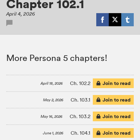
Chapter 102.1
April 4, 2026
More Persona 5 chapters!
Join to read
Ch. 102.2
April 18, 2026
Join to read
Ch. 103.1
May 2, 2026
Join to read
Ch. 103.2
May 16, 2026
Join to read
Ch. 104.1
June 1, 2026