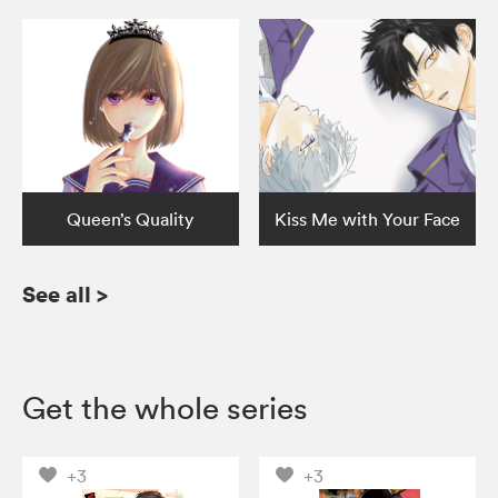
Queen’s Quality
Kiss Me with Your Face
See all
>
Get the whole series
+3
+3