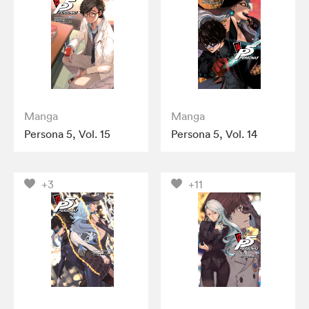
Manga
Manga
Persona 5, Vol. 15
Persona 5, Vol. 14
+3
+11