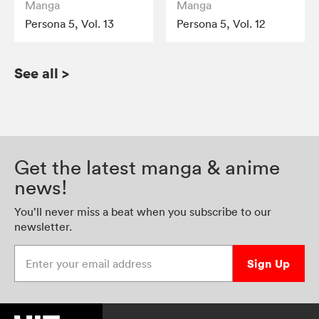
Manga
Manga
Persona 5, Vol. 13
Persona 5, Vol. 12
See all
>
Get the latest manga & anime
news!
You’ll never miss a beat when you subscribe to our
newsletter.
Enter your email address
Sign Up