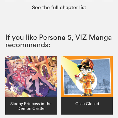
See the full chapter list
If you like Persona 5, VIZ Manga
recommends:
Sleepy Princess in the
Case Closed
Demon Castle