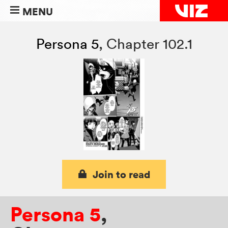
MENU
Persona 5
,
Chapter 102.1
Join to read
Persona 5
,