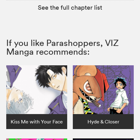
See the full chapter list
If you like Parashoppers, VIZ
Manga recommends:
Kiss Me with Your Face
Hyde & Closer