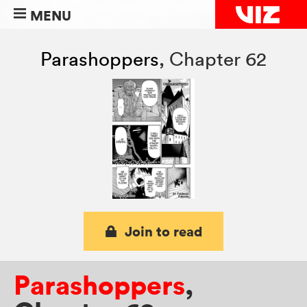
MENU
Parashoppers
,
Chapter 62
Join to read
Parashoppers
,