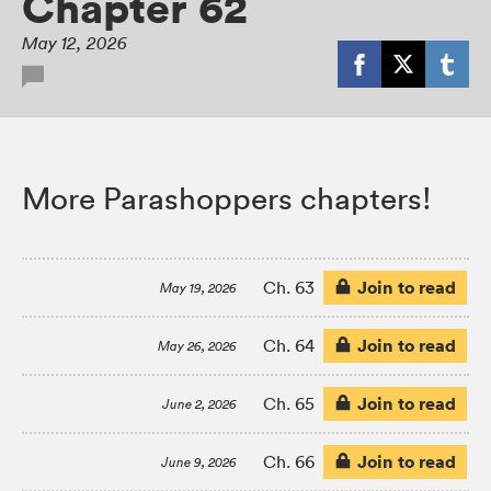
Chapter 62
May 12, 2026
More Parashoppers chapters!
Join to read
Ch. 63
May 19, 2026
Join to read
Ch. 64
May 26, 2026
Join to read
Ch. 65
June 2, 2026
Join to read
Ch. 66
June 9, 2026