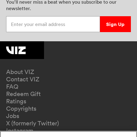
You’ll never miss a beat when you subscribe to our
newsletter.
Enter your email address
Sign Up
About VIZ
Contact VIZ
FAQ
Redeem Gift
Ratings
Copyrights
Jobs
X (formerly Twitter)
Instagram