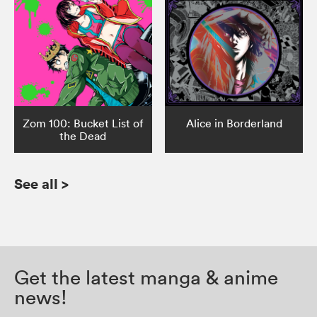
Zom 100: Bucket List of
Alice in Borderland
the Dead
See all
>
Get the latest manga & anime
news!