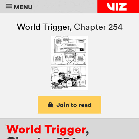
MENU
World Trigger
,
Chapter 254
Join to read
World Trigger
,