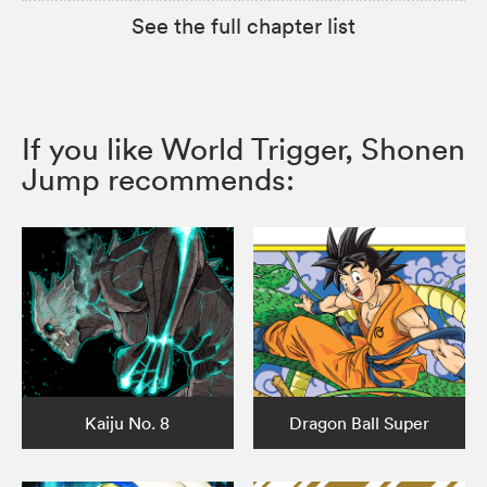
See the full chapter list
If you like World Trigger, Shonen
Jump recommends:
Kaiju No. 8
Dragon Ball Super