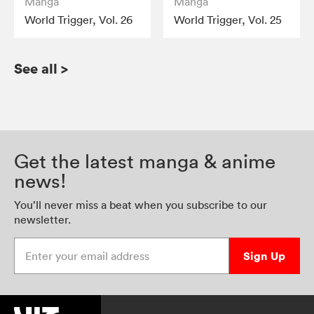
Manga
Manga
World Trigger, Vol. 26
World Trigger, Vol. 25
See all
>
Get the latest manga & anime
news!
You’ll never miss a beat when you subscribe to our
newsletter.
Enter your email address
Sign Up