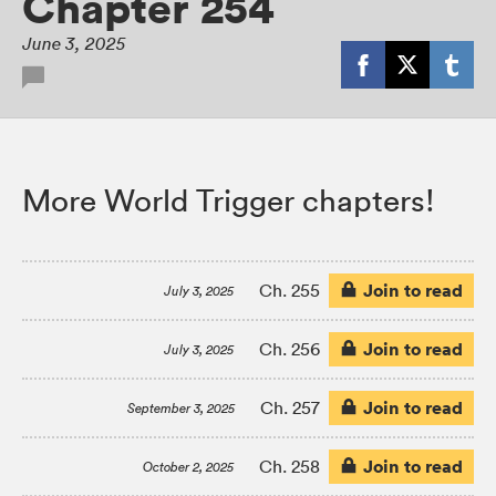
Chapter 254
June 3, 2025
More World Trigger chapters!
Join to read
Ch. 255
July 3, 2025
Join to read
Ch. 256
July 3, 2025
Join to read
Ch. 257
September 3, 2025
Join to read
Ch. 258
October 2, 2025