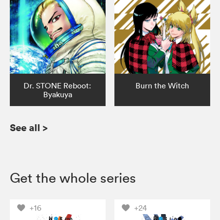
Dr. STONE Reboot:
Burn the Witch
Byakuya
See all
>
Get the whole series
+16
+24