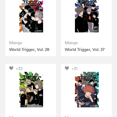
Manga
Manga
World Trigger, Vol. 28
World Trigger, Vol. 27
+32
+31