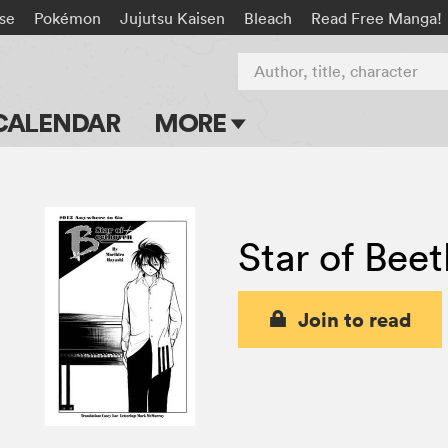
rse
Pokémon
Jujutsu Kaisen
Bleach
Read Free Manga!
Author, title, character
CALENDAR
MORE
Blog
Apps
Star of Bee
Events
Submit Manga
Join to read