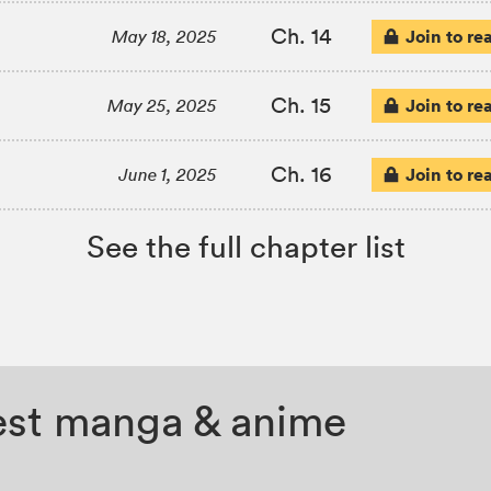
Ch. 14
Join to re
May 18, 2025
Ch. 15
Join to re
May 25, 2025
Ch. 16
Join to re
June 1, 2025
See the full chapter list
test manga & anime