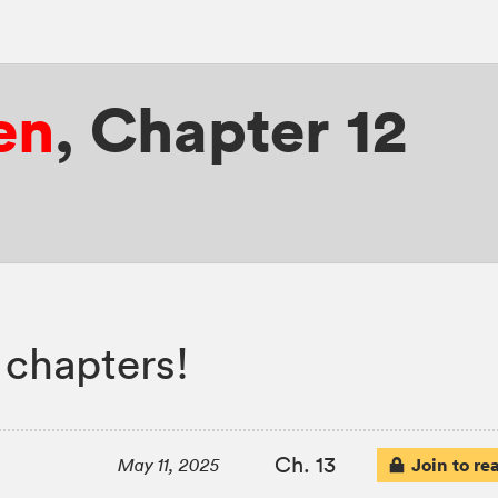
en
,
Chapter 12
 chapters!
Ch. 13
Join to re
May 11, 2025