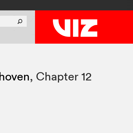
thoven
,
Chapter 12