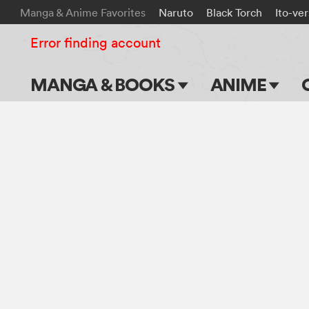
Manga & Anime Favorites
Naruto
Black Torch
Ito-ve
Error finding account
MANGA & BOOKS
ANIME
Main Page
Main Page
Series & Titles
TV Shows
Shonen Jump
Movies
VIZ Manga
Genres
Submit Manga