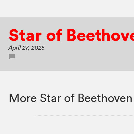
Star of Beethov
April 27, 2025
More Star of Beethoven