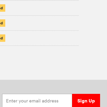
ad
ad
ad
Enter your email address
Sign Up