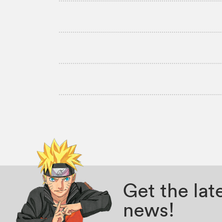
Get the la
news!