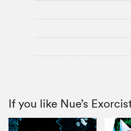
If you like Nue’s Exor