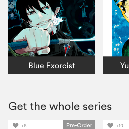
Blue Exorcist
Yu
Get the whole series
Pre-Order
+8
+10