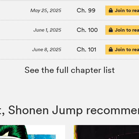
Ch. 99
Join to re
May 25, 2025
Ch. 100
Join to re
June 1, 2025
Ch. 101
Join to re
June 8, 2025
See the full chapter list
cist, Shonen Jump recomme