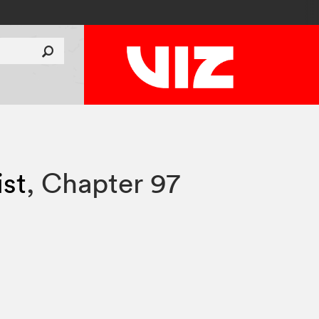
ist
,
Chapter 97