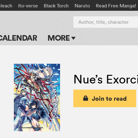
Bleach
Ito-verse
Black Torch
Naruto
Read Free Manga!
Author, title, character
CALENDAR
MORE
Blog
Apps
Nue’s Exorc
Events
Submit Manga
Join to read