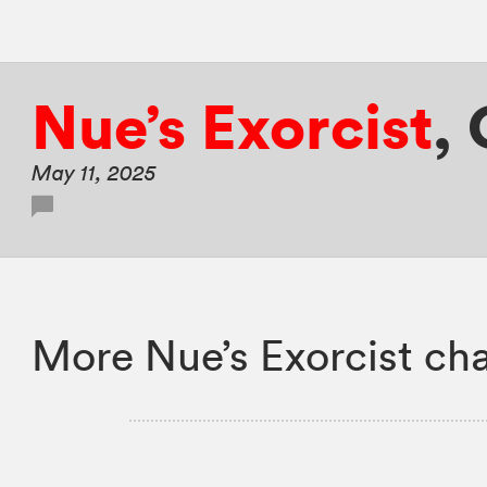
Nue’s Exorcist
,
May 11, 2025
More Nue’s Exorcist cha