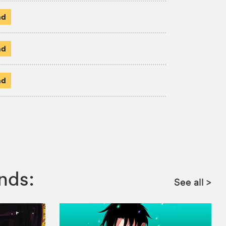
ad
ad
ad
nds:
See all
>