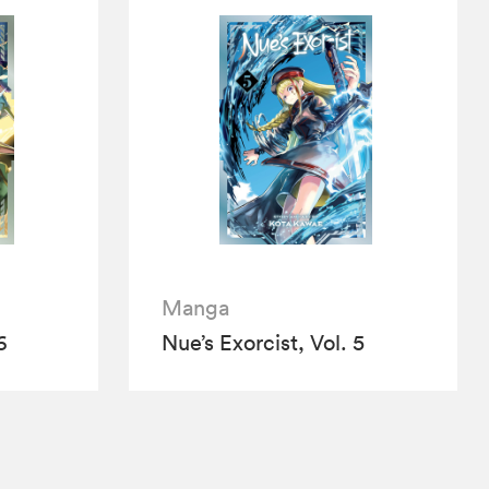
Manga
6
Nue’s Exorcist, Vol. 5