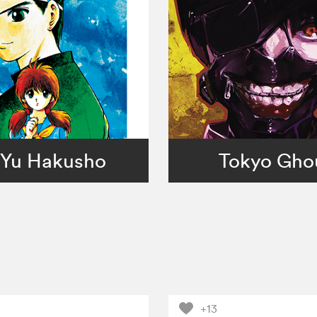
Yu Hakusho
Tokyo Gho
+13