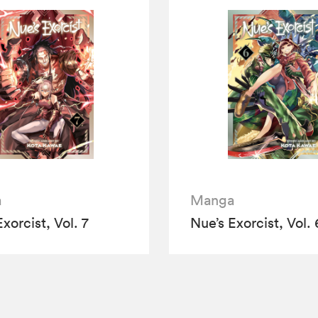
a
Manga
xorcist, Vol. 7
Nue’s Exorcist, Vol. 