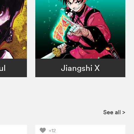
ul
Jiangshi X
See all
>
+12