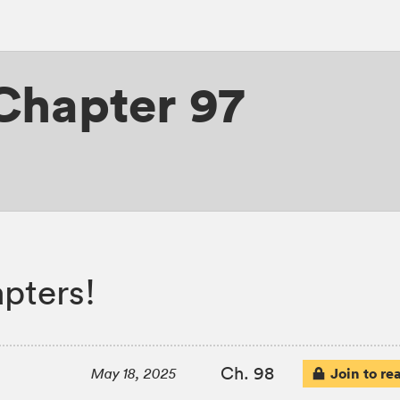
Chapter 97
pters!
Ch. 98
Join to re
May 18, 2025