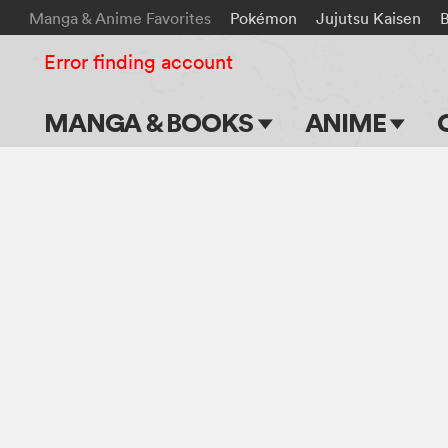
Manga & Anime Favorites
Pokémon
Jujutsu Kaisen
Error finding account
MANGA & BOOKS
ANIME
Main Page
Main Page
Series & Titles
TV Shows
Shonen Jump
Movies
VIZ Manga
Genres
Submit Manga