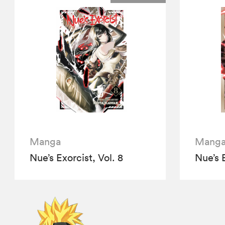
Manga
Mang
Nue’s Exorcist, Vol. 8
Nue’s E