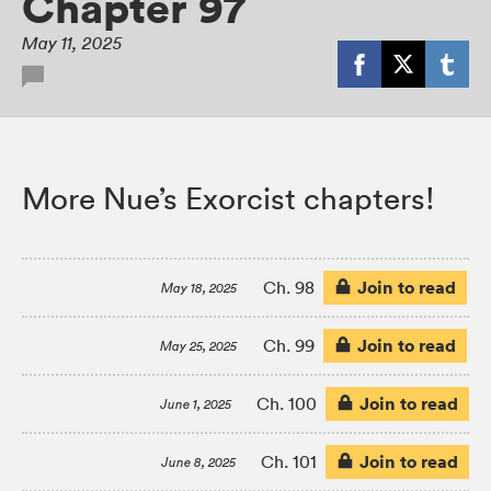
Chapter 97
May 11, 2025
More Nue’s Exorcist chapters!
Join to read
Ch. 98
May 18, 2025
Join to read
Ch. 99
May 25, 2025
Join to read
Ch. 100
June 1, 2025
Join to read
Ch. 101
June 8, 2025