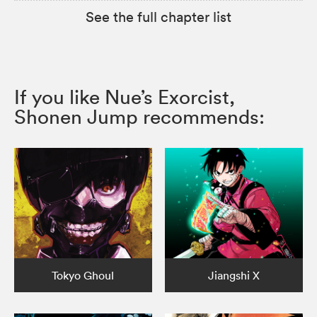
See the full chapter list
If you like Nue’s Exorcist,
Shonen Jump recommends:
Tokyo Ghoul
Jiangshi X