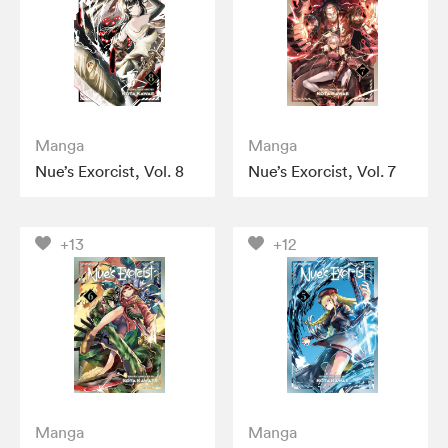
Manga
Manga
Nue’s Exorcist, Vol. 8
Nue’s Exorcist, Vol. 7
+13
+12
Manga
Manga