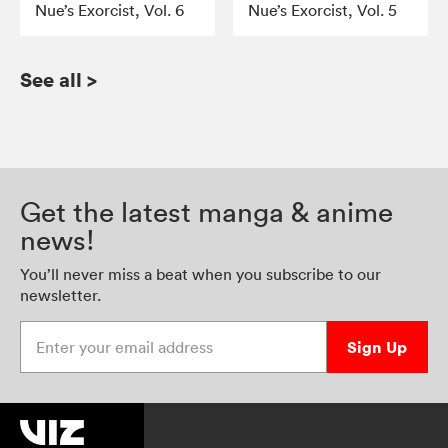
Nue’s Exorcist, Vol. 6
Nue’s Exorcist, Vol. 5
See all
>
Get the latest manga & anime
news!
You’ll never miss a beat when you subscribe to our
newsletter.
Enter your email address
Sign Up