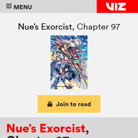
MENU
Nue’s Exorcist
,
Chapter 97
Join to read
Nue’s Exorcist
,