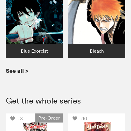
Blue Exorcist
Bleach
See all
>
Get the whole series
Pre-Order
+8
+10