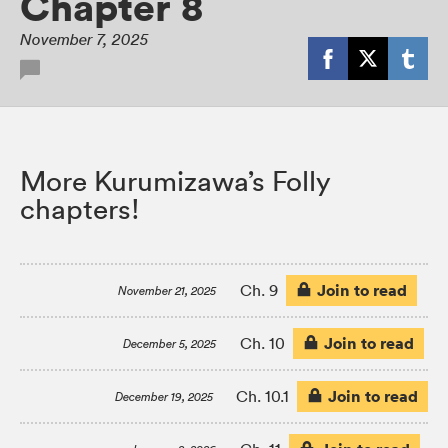
Chapter 8
November 7, 2025
More Kurumizawa’s Folly
chapters!
Join to read
Ch. 9
November 21, 2025
Join to read
Ch. 10
December 5, 2025
Join to read
Ch. 10.1
December 19, 2025