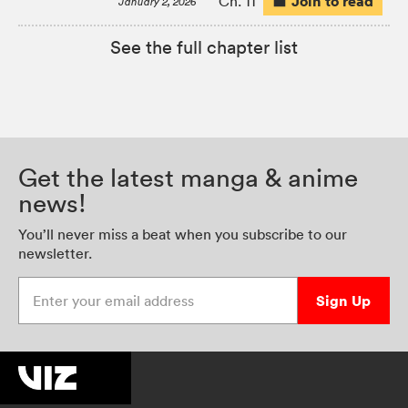
Join to read
Ch. 11
January 2, 2026
See the full chapter list
Get the latest manga & anime
news!
You’ll never miss a beat when you subscribe to our
newsletter.
Enter your email address
Sign Up