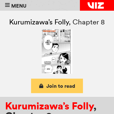
MENU
Kurumizawa’s Folly
,
Chapter 8
Join to read
Kurumizawa’s Folly
,