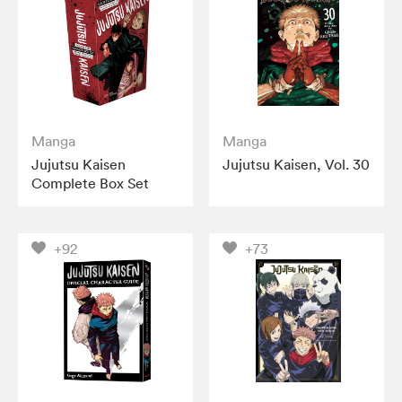
Manga
Manga
Jujutsu Kaisen
Jujutsu Kaisen, Vol. 30
Complete Box Set
+92
+73