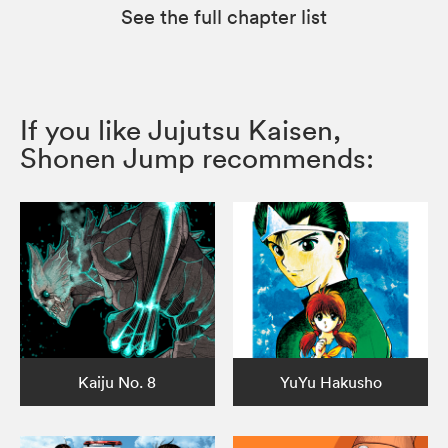
See the full chapter list
If you like Jujutsu Kaisen,
Shonen Jump recommends:
Kaiju No. 8
YuYu Hakusho