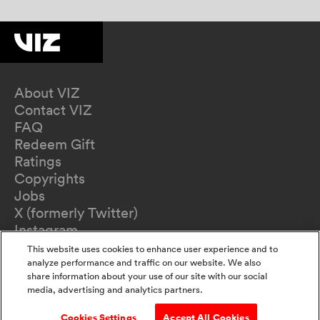
About VIZ
Contact VIZ
FAQ
Redeem Gift
Ratings
Copyrights
Jobs
X (formerly Twitter)
Instagram
TikTok
This website uses cookies to enhance user experience and to
YouTube
analyze performance and traffic on our website. We also
share information about your use of our site with our social
Terms of Use
media, advertising and analytics partners.
Privacy Policy
California Privacy Notice
Cookies Settings
Accept All Cookies