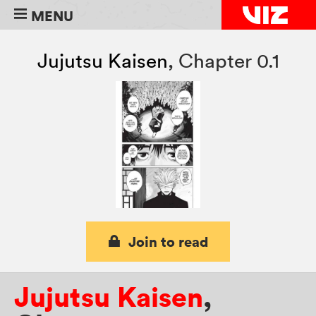
MENU
Jujutsu Kaisen
,
Chapter 0.1
Join to read
Jujutsu Kaisen
,