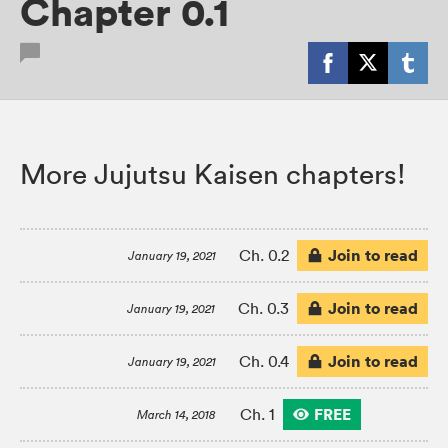
Chapter 0.1
More Jujutsu Kaisen chapters!
Join to read
Ch. 0.2
January 19, 2021
Join to read
Ch. 0.3
January 19, 2021
Join to read
Ch. 0.4
January 19, 2021
FREE
Ch. 1
March 14, 2018