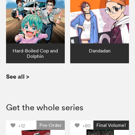
Hard-Boiled Cop and
Dandadan
Dolphin
See all
>
Get the whole series
Pre-Order
Final Volume!
+12
+80