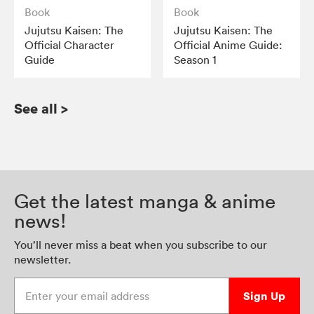
Book
Book
Jujutsu Kaisen: The
Jujutsu Kaisen: The
Official Character
Official Anime Guide:
Guide
Season 1
See all
>
Get the latest manga & anime
news!
You’ll never miss a beat when you subscribe to our
newsletter.
Enter your email address
Sign Up